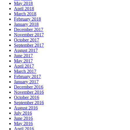
May 2018
April 2018
March 2018
February 2018
January 2018
December 2017
November 2017
October 2017
September 2017
August 2017
June 2017
May 2017
April 2017
March 2017
February 2017
January 2017
December 2016
November 2016
October 2016
September 2016
August 2016
July 2016
June 2016
May 2016
April 2016