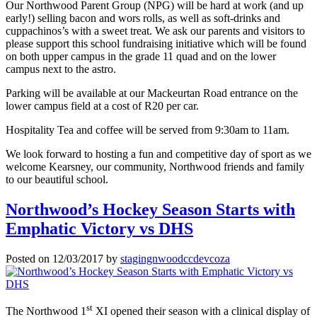
Our Northwood Parent Group (NPG) will be hard at work (and up
early!) selling bacon and wors rolls, as well as soft-drinks and
cuppachinos’s with a sweet treat. We ask our parents and visitors to
please support this school fundraising initiative which will be found
on both upper campus in the grade 11 quad and on the lower
campus next to the astro.
Parking will be available at our Mackeurtan Road entrance on the
lower campus field at a cost of R20 per car.
Hospitality Tea and coffee will be served from 9:30am to 11am.
We look forward to hosting a fun and competitive day of sport as we
welcome Kearsney, our community, Northwood friends and family
to our beautiful school.
Northwood’s Hockey Season Starts with
Emphatic Victory vs DHS
Posted on
12/03/2017
by
stagingnwoodccdevcoza
st
The Northwood 1
XI opened their season with a clinical display of