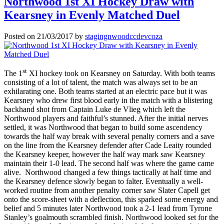
Northwood 1st XI Hockey Draw with
Kearsney in Evenly Matched Duel
Posted on
21/03/2017
by
stagingnwoodccdevcoza
st
The 1
XI hockey took on Kearsney on Saturday. With both teams
consisting of a lot of talent, the match was always set to be an
exhilarating one. Both teams started at an electric pace but it was
Kearsney who drew first blood early in the match with a blistering
backhand shot from Captain Luke de Vlieg which left the
Northwood players and faithful’s stunned. After the initial nerves
settled, it was Northwood that began to build some ascendency
towards the half way break with several penalty corners and a save
on the line from the Kearsney defender after Cade Leaity rounded
the Kearsney keeper, however the half way mark saw Kearsney
maintain their 1-0 lead. The second half was where the game came
alive. Northwood changed a few things tactically at half time and
the Kearsney defence slowly began to falter. Eventually a well-
worked routine from another penalty corner saw Slater Capell get
onto the score-sheet with a deflection, this sparked some energy and
belief and 5 minutes later Northwood took a 2-1 lead from Tyrone
Stanley’s goalmouth scrambled finish. Northwood looked set for the