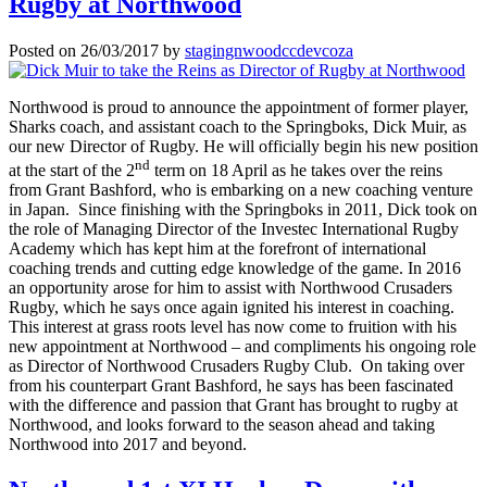
Rugby at Northwood
Posted on
26/03/2017
by
stagingnwoodccdevcoza
Northwood is proud to announce the appointment of former player,
Sharks coach, and assistant coach to the Springboks, Dick Muir, as
our new Director of Rugby. He will officially begin his new position
nd
at the start of the 2
term on 18 April as he takes over the reins
from Grant Bashford, who is embarking on a new coaching venture
in Japan. Since finishing with the Springboks in 2011, Dick took on
the role of Managing Director of the Investec International Rugby
Academy which has kept him at the forefront of international
coaching trends and cutting edge knowledge of the game. In 2016
an opportunity arose for him to assist with Northwood Crusaders
Rugby, which he says once again ignited his interest in coaching.
This interest at grass roots level has now come to fruition with his
new appointment at Northwood – and compliments his ongoing role
as Director of Northwood Crusaders Rugby Club. On taking over
from his counterpart Grant Bashford, he says has been fascinated
with the difference and passion that Grant has brought to rugby at
Northwood, and looks forward to the season ahead and taking
Northwood into 2017 and beyond.