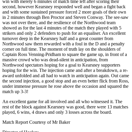
win with merely 6 minutes of match time left after scoring their
second, however Kearsney responded well and began a fight back
and with some sustained pressure forced 2 more goals of their own
in 2 minutes through Ben Proctor and Steven Conway. The see-saw
was not over there, and the resilience of the Northwood team
showed as for the last 4 minutes of the match they played with 5
strikers and only 2 defenders to push for an equaliser. An excellent
turnover deep in the Kearsney half and a great counter from
Northwood saw them rewarded with a foul in the D and a penalty
corner on full time. The moment of truth lay on the shoulders of
Captain Ross Venning-Pridham to square the game up, in front of a
massive crowd who was dead-silent in anticipation, from
Northwood spectators hoping for a goal to Kearsney supporters
hoping for the win. The injection came and after a breakdown, a re-
award unfolded and all had to watch in anticipation again. Out came
the second injection, a good stop and an even better flick from Ross,
under immense pressure he rose above the occasion and squared the
match up 3-3!
An excellent game for all involved and all who witnessed it. The
rest of the block against Kearsney was good, there were 13 matches
played, 6 wins, 4 draws and only 3 losses across the board.
Match Report Courtesy of Mr Baker