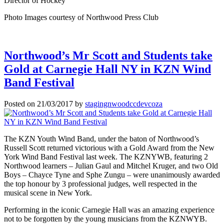
Director of Hockey
Photo Images courtesy of Northwood Press Club
Northwood’s Mr Scott and Students take
Gold at Carnegie Hall NY in KZN Wind
Band Festival
Posted on
21/03/2017
by
stagingnwoodccdevcoza
The KZN Youth Wind Band, under the baton of Northwood’s
Russell Scott returned victorious with a Gold Award from the New
York Wind Band Festival last week. The KZNYWB, featuring 2
Northwood learners – Julian Gaul and Mitchel Kruger, and two Old
Boys – Chayce Tyne and Sphe Zungu – were unanimously awarded
the top honour by 3 professional judges, well respected in the
musical scene in New York.
Performing in the iconic Carnegie Hall was an amazing experience
not to be forgotten by the young musicians from the KZNWYB.