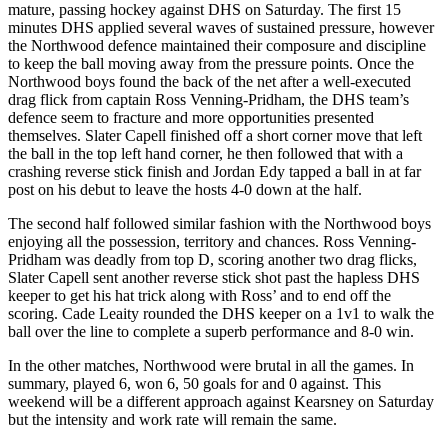
mature, passing hockey against DHS on Saturday. The first 15
minutes DHS applied several waves of sustained pressure, however
the Northwood defence maintained their composure and discipline
to keep the ball moving away from the pressure points. Once the
Northwood boys found the back of the net after a well-executed
drag flick from captain Ross Venning-Pridham, the DHS team’s
defence seem to fracture and more opportunities presented
themselves. Slater Capell finished off a short corner move that left
the ball in the top left hand corner, he then followed that with a
crashing reverse stick finish and Jordan Edy tapped a ball in at far
post on his debut to leave the hosts 4-0 down at the half.
The second half followed similar fashion with the Northwood boys
enjoying all the possession, territory and chances. Ross Venning-
Pridham was deadly from top D, scoring another two drag flicks,
Slater Capell sent another reverse stick shot past the hapless DHS
keeper to get his hat trick along with Ross’ and to end off the
scoring. Cade Leaity rounded the DHS keeper on a 1v1 to walk the
ball over the line to complete a superb performance and 8-0 win.
In the other matches, Northwood were brutal in all the games. In
summary, played 6, won 6, 50 goals for and 0 against. This
weekend will be a different approach against Kearsney on Saturday
but the intensity and work rate will remain the same.