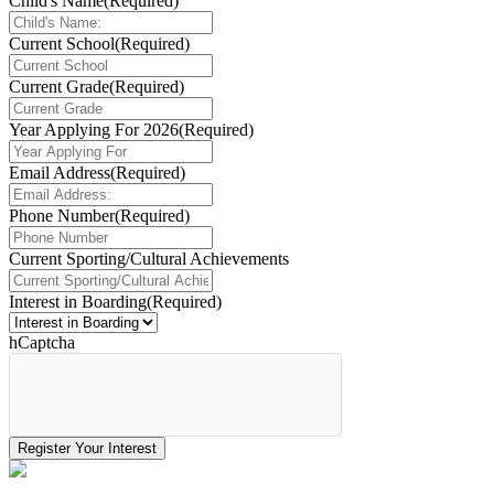
Child's Name
(Required)
Current School
(Required)
Current Grade
(Required)
Year Applying For 2026
(Required)
Email Address
(Required)
Phone Number
(Required)
Current Sporting/Cultural Achievements
Interest in Boarding
(Required)
hCaptcha