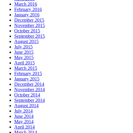
March 2016
February 2016
January 2016
December 2015
November 2015
October 2015
September 2015
August 2015
July 2015
June 2015
May 2015
April 2015
March 2015
February 2015
January 2015
December 2014
November 2014
October 2014
September 2014
August 2014
July 2014
June 2014
May 2014
April 2014
March 2014