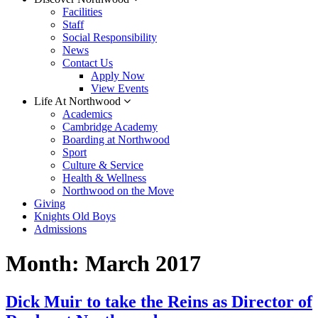
Facilities
Staff
Social Responsibility
News
Contact Us
Apply Now
View Events
Life At Northwood
Academics
Cambridge Academy
Boarding at Northwood
Sport
Culture & Service
Health & Wellness
Northwood on the Move
Giving
Knights Old Boys
Admissions
Month:
March 2017
Dick Muir to take the Reins as Director of