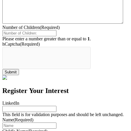
Number of Children
(Required)
Please enter a number greater than or equal to
1
.
hCaptcha
(Required)
Register Your Interest
LinkedIn
This field is for validation purposes and should be left unchanged.
Name
(Required)