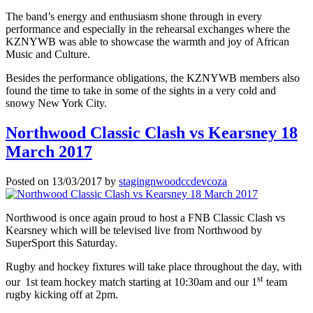
The band’s energy and enthusiasm shone through in every
performance and especially in the rehearsal exchanges where the
KZNYWB was able to showcase the warmth and joy of African
Music and Culture.
Besides the performance obligations, the KZNYWB members also
found the time to take in some of the sights in a very cold and
snowy New York City.
Northwood Classic Clash vs Kearsney 18
March 2017
Posted on
13/03/2017
by
stagingnwoodccdevcoza
Northwood is once again proud to host a FNB Classic Clash vs
Kearsney which will be televised live from Northwood by
SuperSport this Saturday.
Rugby and hockey fixtures will take place throughout the day, with
st
our
1st team hockey match starting at 10:30am and our 1
team
rugby kicking off at 2pm.