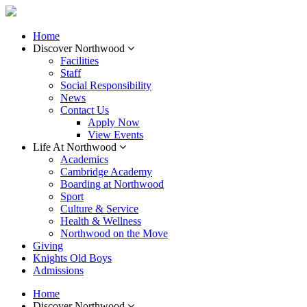
Home
Discover Northwood
Facilities
Staff
Social Responsibility
News
Contact Us
Apply Now
View Events
Life At Northwood
Academics
Cambridge Academy
Boarding at Northwood
Sport
Culture & Service
Health & Wellness
Northwood on the Move
Giving
Knights Old Boys
Admissions
Home
Discover Northwood