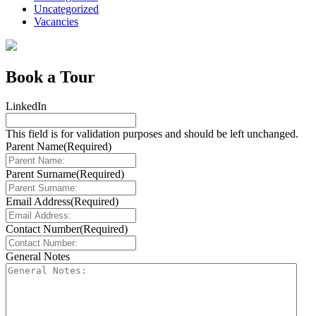
Uncategorized
Vacancies
Book a Tour
LinkedIn
This field is for validation purposes and should be left unchanged.
Parent Name
(Required)
Parent Surname
(Required)
Email Address
(Required)
Contact Number
(Required)
General Notes