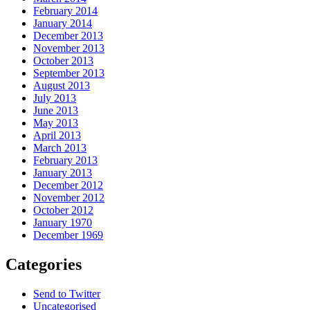
February 2014
January 2014
December 2013
November 2013
October 2013
September 2013
August 2013
July 2013
June 2013
May 2013
April 2013
March 2013
February 2013
January 2013
December 2012
November 2012
October 2012
January 1970
December 1969
Categories
Send to Twitter
Uncategorised