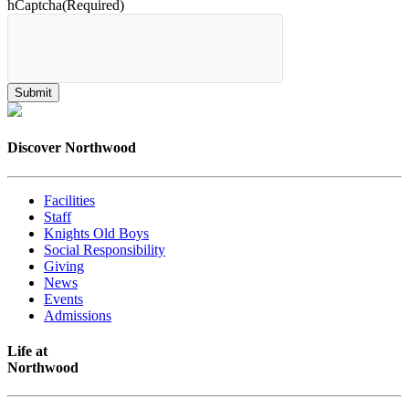
hCaptcha
(Required)
Discover Northwood
Facilities
Staff
Knights Old Boys
Social Responsibility
Giving
News
Events
Admissions
Life at
Northwood