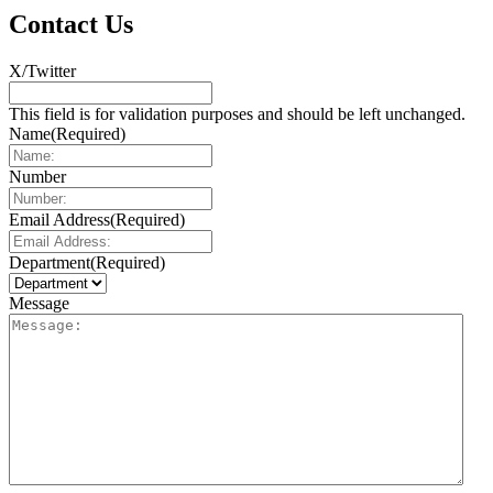
Contact Us
X/Twitter
This field is for validation purposes and should be left unchanged.
Name
(Required)
Number
Email Address
(Required)
Department
(Required)
Message