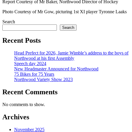
Report Courtesy of Mr Baker, Northwood Director of Hockey
Photo Courtesy of Mr Gow, picturing 1st XI player Tyronne Laaks
Search
Search
Recent Posts
Head Prefect for 2026, Jamie Wimble’s address to the boys of
Northwood at his first Assembly
Speech day 2024
New Headmaster Announced for Northwood
75 Bikes for 75 Years
Northwood Variety Show 2023
Recent Comments
No comments to show.
Archives
November 2025