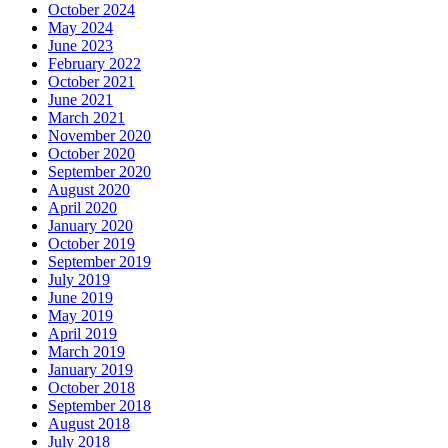
October 2024
May 2024
June 2023
February 2022
October 2021
June 2021
March 2021
November 2020
October 2020
September 2020
August 2020
April 2020
January 2020
October 2019
September 2019
July 2019
June 2019
May 2019
April 2019
March 2019
January 2019
October 2018
September 2018
August 2018
July 2018