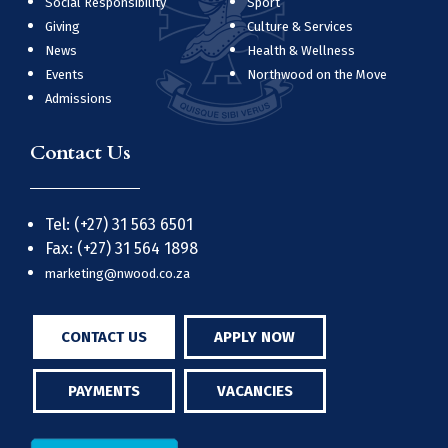
Social Responsibility
Sport
Giving
Culture & Services
News
Health & Wellness
Events
Northwood on the Move
Admissions
Contact Us
Tel: (+27) 31 563 6501
Fax: (+27) 31 564 1898
marketing@nwood.co.za
CONTACT US
APPLY NOW
PAYMENTS
VACANCIES