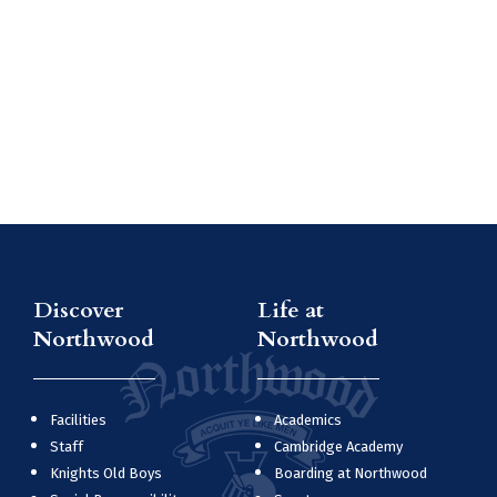
Discover
Life at
Northwood
Northwood
Facilities
Academics
Staff
Cambridge Academy
Knights Old Boys
Boarding at Northwood