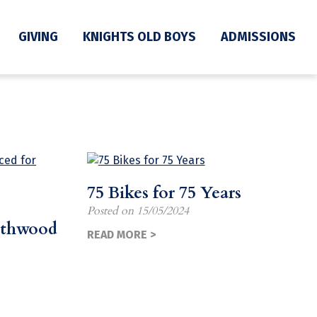
GIVING
KNIGHTS OLD BOYS
ADMISSIONS
75 Bikes for 75 Years
Posted on
15/05/2024
rthwood
READ MORE >