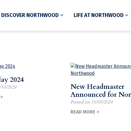
DISCOVER NORTHWOOD
LIFE AT NORTHWOOD
day 2024
New Headmaster
/10/2024
Announced for No
>
Posted on
15/05/2024
READ MORE >