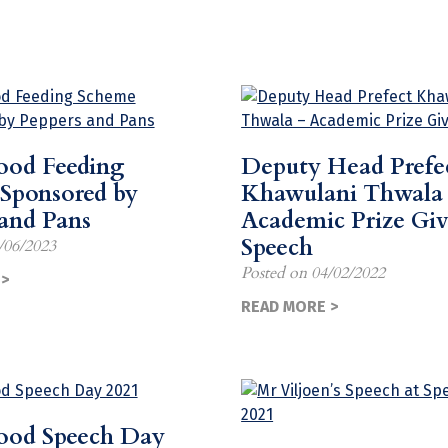
od Feeding
Deputy Head Prefe
Sponsored by
Khawulani Thwala
 and Pans
Academic Prize Gi
Speech
/06/2023
Posted on
04/02/2022
>
READ MORE >
ood Speech Day