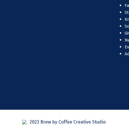
Fa
St
Kn
So
Gi
N
E
A
2023 Brew by Coffee Creative Studio