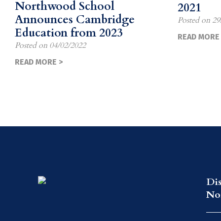
Northwood School
2021
Announces Cambridge
Posted on
29
Education from 2023
READ MORE 
Posted on
04/02/2022
READ MORE >
Di
No