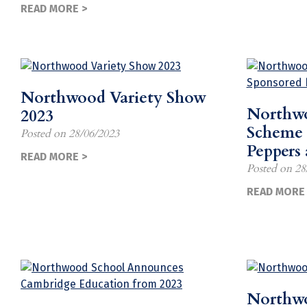
READ MORE >
Northwood Variety Show
Northwo
2023
Scheme 
Posted on
28/06/2023
Peppers
READ MORE >
Posted on
28
READ MORE 
Northw