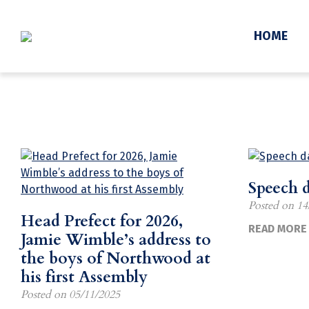
News
HOME
Speech 
Posted on
14
Head Prefect for 2026,
READ MORE 
Jamie Wimble’s address to
the boys of Northwood at
his first Assembly
Posted on
05/11/2025