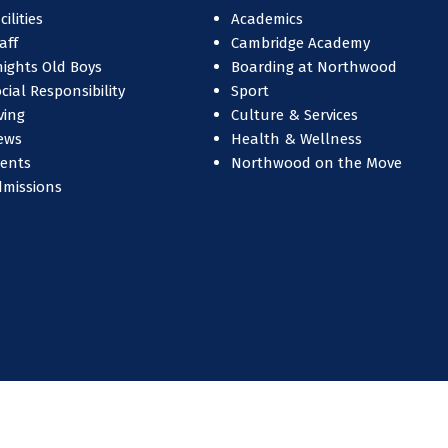
cilities
Academics
aff
Cambridge Academy
ights Old Boys
Boarding at Northwood
cial Responsibility
Sport
ving
Culture & Services
ews
Health & Wellness
vents
Northwood on the Move
dmissions