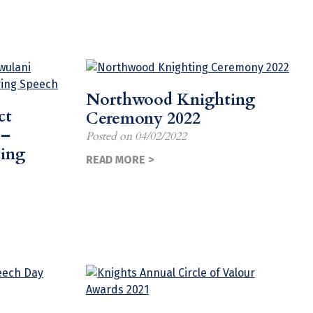
Northwood Knighting
ct
Ceremony 2022
 –
Posted on
04/02/2022
ving
READ MORE >