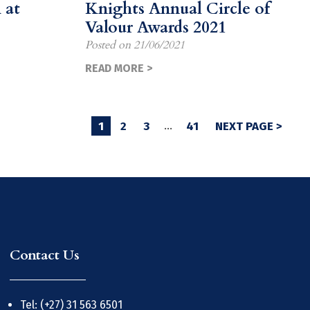
 at
Knights Annual Circle of
Valour Awards 2021
Posted on
21/06/2021
READ MORE >
1
2
3
…
41
NEXT PAGE >
Contact Us
Tel: (+27) 31 563 6501