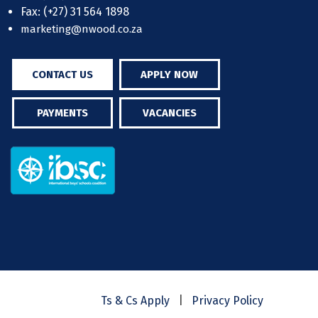
Fax: (+27) 31 564 1898
marketing@nwood.co.za
CONTACT US
APPLY NOW
PAYMENTS
VACANCIES
|
Ts & Cs Apply
Privacy Policy