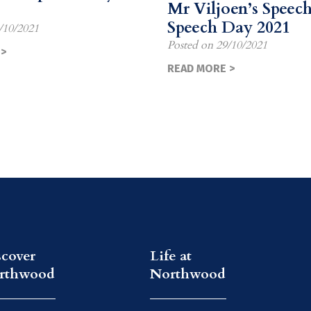
Mr Viljoen’s Speech
Speech Day 2021
/10/2021
Posted on
29/10/2021
>
READ MORE >
scover
Life at
rthwood
Northwood