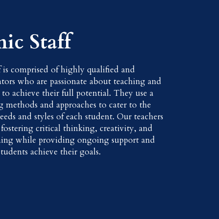
ic Staff
f is comprised of highly qualified and
tors who are passionate about teaching and
 to achieve their full potential. They use a
ng methods and approaches to cater to the
eeds and styles of each student. Our teachers
ostering critical thinking, creativity, and
ning while providing ongoing support and
tudents achieve their goals.