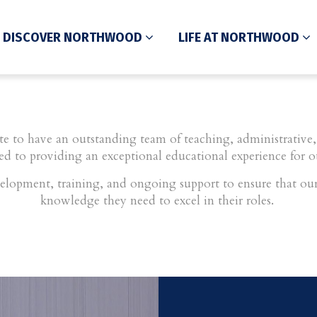
DISCOVER NORTHWOOD
LIFE AT NORTHWOOD
 to have an outstanding team of teaching, administrative, 
ed to providing an exceptional educational experience for o
elopment, training, and ongoing support to ensure that our 
knowledge they need to excel in their roles.