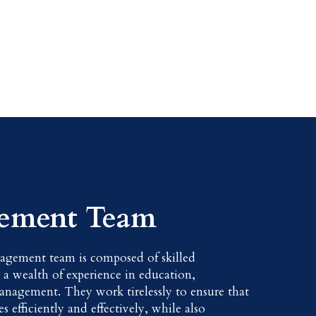
ement Team
agement team is composed of skilled
h a wealth of experience in education,
anagement. They work tirelessly to ensure that
s efficiently and effectively, while also