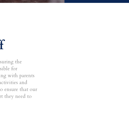
f
nsuring the
ible for
ng with parents
ctivities and
to ensure that our
rt they need to