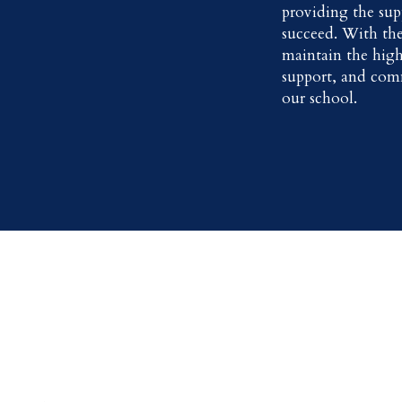
providing the sup
succeed. With the
maintain the high
support, and com
our school.