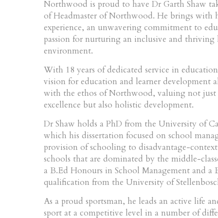
Northwood is proud to have Dr Garth Shaw tak
of Headmaster of Northwood. He brings with h
experience, an unwavering commitment to edu
passion for nurturing an inclusive and thriving
environment.
With 18 years of dedicated service in educationa
vision for education and learner development a
with the ethos of Northwood, valuing not just
excellence but also holistic development.
Dr Shaw holds a PhD from the University of C
which his dissertation focused on school man
provision of schooling to disadvantage-context 
schools that are dominated by the middle-class
a B.Ed Honours in School Management and a B
qualification from the University of Stellenbosc
As a proud sportsman, he leads an active life a
sport at a competitive level in a number of diff