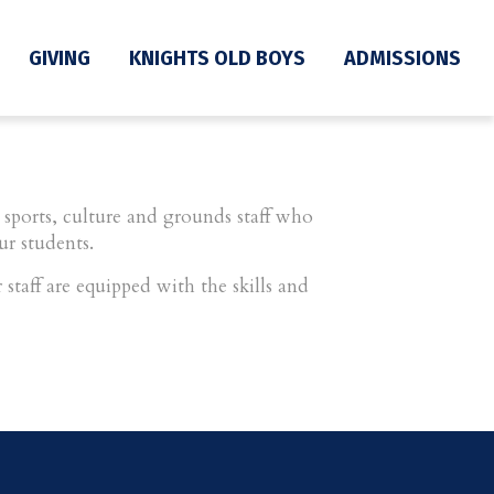
GIVING
KNIGHTS OLD BOYS
ADMISSIONS
sports, culture and grounds staff who
ur students.
staff are equipped with the skills and