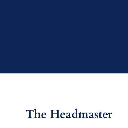
The Headmaster