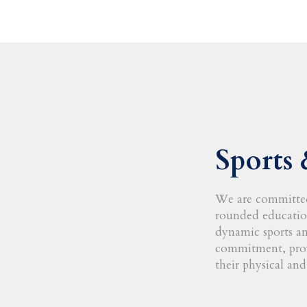
Sports 
We are committed
rounded educatio
dynamic sports and
commitment, prov
their physical and 