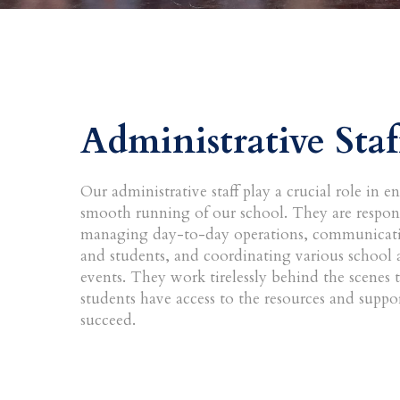
Administrative Staf
Our administrative staff play a crucial role in e
smooth running of our school. They are respons
managing day-to-day operations, communicati
and students, and coordinating various school a
events. They work tirelessly behind the scenes 
students have access to the resources and suppo
succeed.