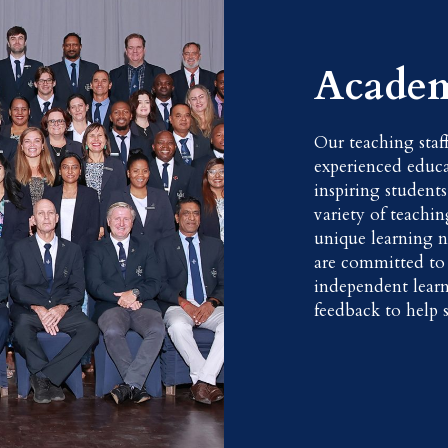
Academ
Our teaching staf
experienced educa
inspiring students
variety of teachi
unique learning n
are committed to f
independent lear
feedback to help s