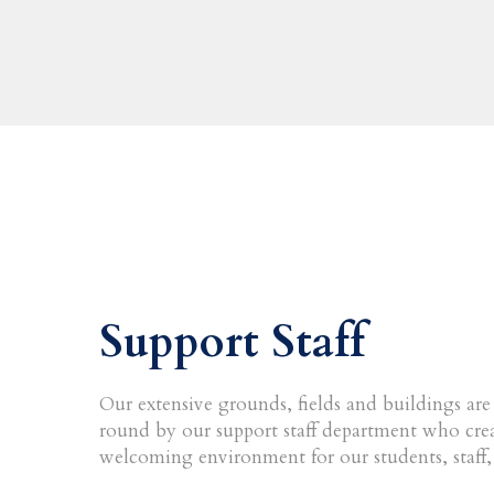
Support Staff
Our extensive grounds, fields and buildings ar
round by our support staff department who crea
welcoming environment for our students, staff, 