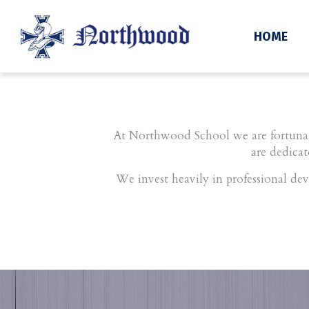
Staff
HOME
At Northwood School we are fortunate
are dedicat
We invest heavily in professional dev