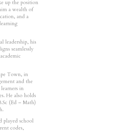
e up the position
im a wealth of
cation, and a
 learning
l leadership, his
ligns seamlessly
 academic
ape Town, in
agement and the
learners in
es. He also holds
.Sc (Ed – Math)
h.
nd played school
erent codes,