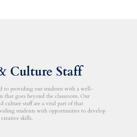
& Culture Staff
 to providing our students with a well-
n that goes beyond the classroom. Our
 culture staff are a vital part of that
iding students with opportunities to develop
creative skills.