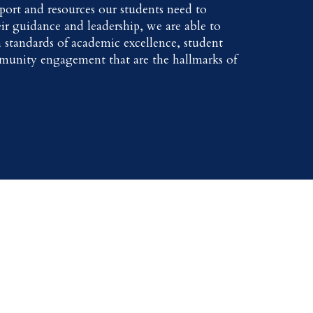
port and resources our students need to
ir guidance and leadership, we are able to
 standards of academic excellence, student
munity engagement that are the hallmarks of