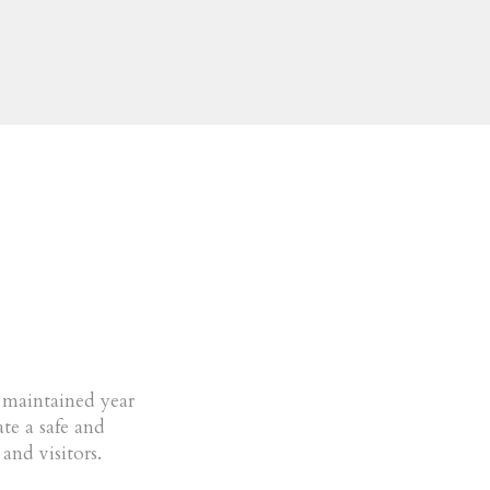
e maintained year
te a safe and
and visitors.