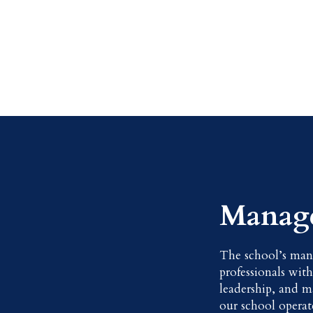
Manag
The school’s man
professionals wit
leadership, and m
our school operate