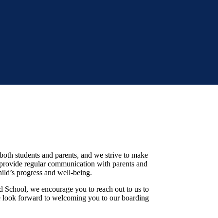
 both students and parents, and we strive to make
 provide regular communication with parents and
hild’s progress and well-being.
d School, we encourage you to reach out to us to
e look forward to welcoming you to our boarding