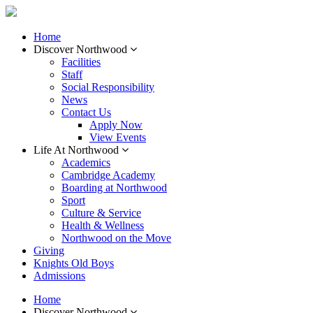
Home
Discover Northwood
Facilities
Staff
Social Responsibility
News
Contact Us
Apply Now
View Events
Life At Northwood
Academics
Cambridge Academy
Boarding at Northwood
Sport
Culture & Service
Health & Wellness
Northwood on the Move
Giving
Knights Old Boys
Admissions
Home
Discover Northwood