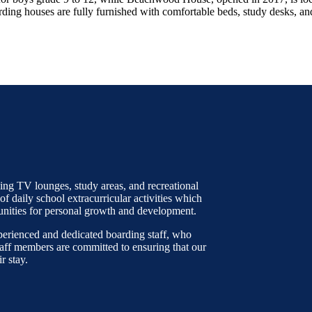
ding houses are fully furnished with comfortable beds, study desks, an
ng TV lounges, study areas, and recreational
 of daily school extracurricular activities which
unities for personal growth and development.
erienced and dedicated boarding staff, who
taff members are committed to ensuring that our
r stay.