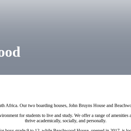
ood
th Africa. Our two boarding houses, John Bruyns House and Beachwo
ironment for students to live and study. We offer a range of amenities a
thrive academically, socially, and personally.
or boys grade 9 to 12, while Beachwood House, opened in 2017, is loca