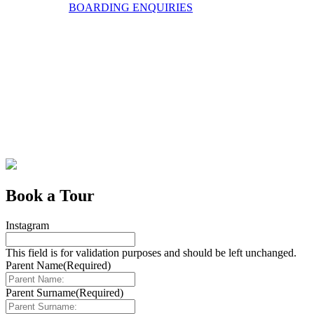
BOARDING ENQUIRIES
Book a Tour
Instagram
This field is for validation purposes and should be left unchanged.
Parent Name
(Required)
Parent Surname
(Required)