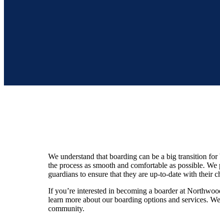
We understand that boarding can be a big transition for
the process as smooth and comfortable as possible. We
guardians to ensure that they are up-to-date with their c
If you’re interested in becoming a boarder at Northwoo
learn more about our boarding options and services. W
community.