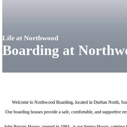
Life at Northwood
Boarding at Northw
Welcome to Northwood Boarding, located in Durban North, Sou
Our boarding houses provide a safe, comfortable, and supportive env
John Bruyns House, opened in 1994, is our Senior House, catering f