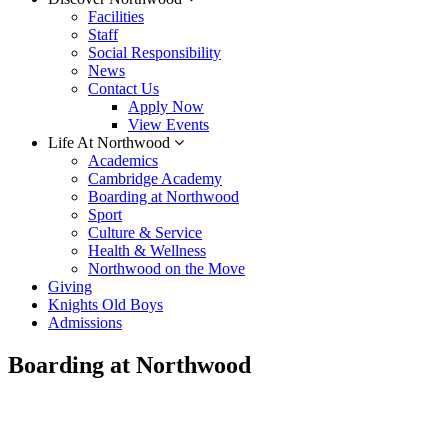
Facilities
Staff
Social Responsibility
News
Contact Us
Apply Now
View Events
Life At Northwood
Academics
Cambridge Academy
Boarding at Northwood
Sport
Culture & Service
Health & Wellness
Northwood on the Move
Giving
Knights Old Boys
Admissions
Boarding at Northwood