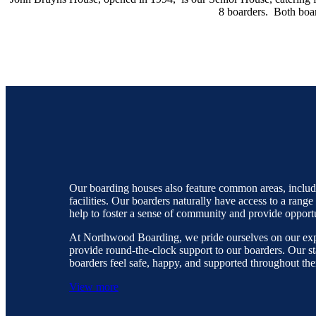
8 boarders. Both boar
Our boarding houses also feature common areas, includi
facilities. Our boarders naturally have access to a range
help to foster a sense of community and provide opport
At Northwood Boarding, we pride ourselves on our exp
provide round-the-clock support to our boarders. Our s
boarders feel safe, happy, and supported throughout thei
View more