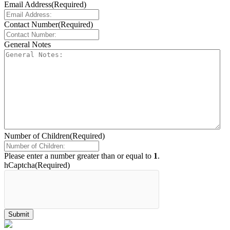
Email Address
(Required)
Contact Number
(Required)
General Notes
Number of Children
(Required)
Please enter a number greater than or equal to
1
.
hCaptcha
(Required)