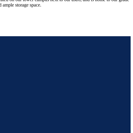
d ample storage space.