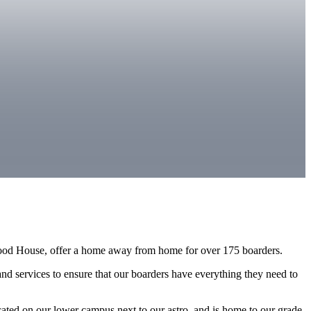
od House, offer a home away from home for over 175 boarders.
nd services to ensure that our boarders have everything they need to
ted on our lower campus next to our astro, and is home to our grade