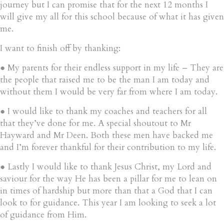
journey but I can promise that for the next 12 months I
will give my all for this school because of what it has given
me.
I want to finish off by thanking:
● My parents for their endless support in my life – They are
the people that raised me to be the man I am today and
without them I would be very far from where I am today.
● I would like to thank my coaches and teachers for all
that they’ve done for me. A special shoutout to Mr
Hayward and Mr Deen. Both these men have backed me
and I’m forever thankful for their contribution to my life.
● Lastly I would like to thank Jesus Christ, my Lord and
saviour for the way He has been a pillar for me to lean on
in times of hardship but more than that a God that I can
look to for guidance. This year I am looking to seek a lot
of guidance from Him.