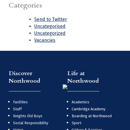
Categories
Send to Twitter
Uncategorised
Uncategorized
Vacancies
Discover
Life at
Northwood
Northwood
Facilities
Academics
Staff
Cambridge Academy
Knights Old Boys
Boarding at Northwood
Social Responsibility
Sport
Giving
Culture & Services