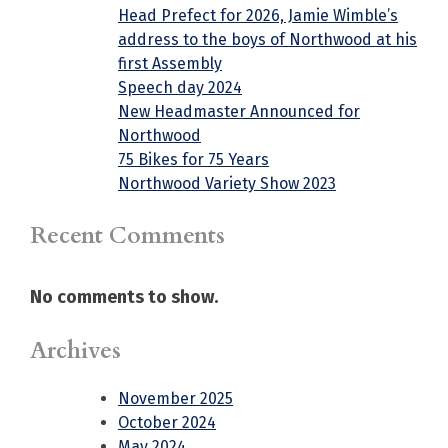
Head Prefect for 2026, Jamie Wimble’s
address to the boys of Northwood at his
first Assembly
Speech day 2024
New Headmaster Announced for
Northwood
75 Bikes for 75 Years
Northwood Variety Show 2023
Recent Comments
No comments to show.
Archives
November 2025
October 2024
May 2024