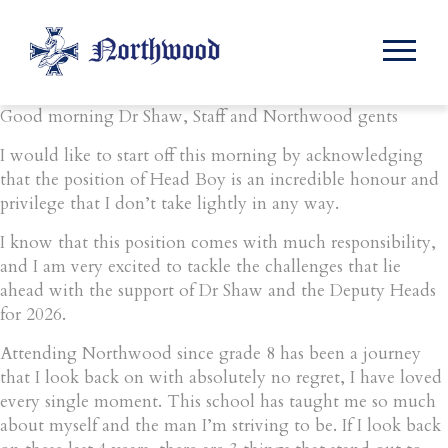
Month:
November 2025
Good morning Dr Shaw, Staff and Northwood gents
I would like to start off this morning by acknowledging
that the position of Head Boy is an incredible honour and
privilege that I don’t take lightly in any way.
I know that this position comes with much responsibility,
and I am very excited to tackle the challenges that lie
ahead with the support of Dr Shaw and the Deputy Heads
for 2026.
Attending Northwood since grade 8 has been a journey
that I look back on with absolutely no regret, I have loved
every single moment. This school has taught me so much
about myself and the man I’m striving to be. If I look back