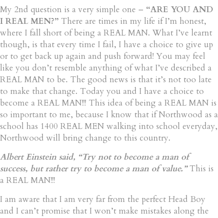
My 2nd question is a very simple one –
“ARE YOU AND
I REAL MEN?”
There are times in my life if I’m honest,
where I fall short of being a REAL MAN. What I’ve learnt
though, is that every time I fail, I have a choice to give up
or to get back up again and push forward! You may feel
like you don’t resemble anything of what I’ve described a
REAL MAN to be. The good news is that it’s not too late
to make that change. Today you and I have a choice to
become a REAL MAN!!! This idea of being a REAL MAN is
so important to me, because I know that if Northwood as a
school has 1400 REAL MEN walking into school everyday,
Northwood will bring change to this country.
Albert Einstein said, “Try not to become a man of
success, but rather try to become a man of value.”
This is
a REAL MAN!!!
I am aware that I am very far from the perfect Head Boy
and I can’t promise that I won’t make mistakes along the