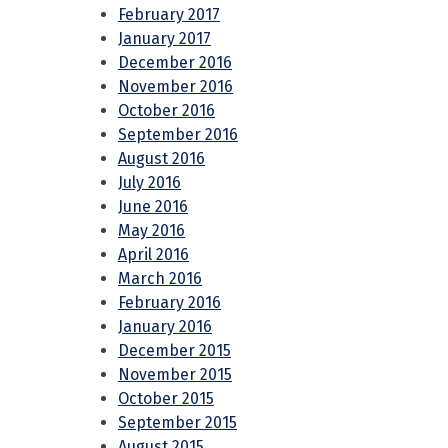
February 2017
January 2017
December 2016
November 2016
October 2016
September 2016
August 2016
July 2016
June 2016
May 2016
April 2016
March 2016
February 2016
January 2016
December 2015
November 2015
October 2015
September 2015
August 2015