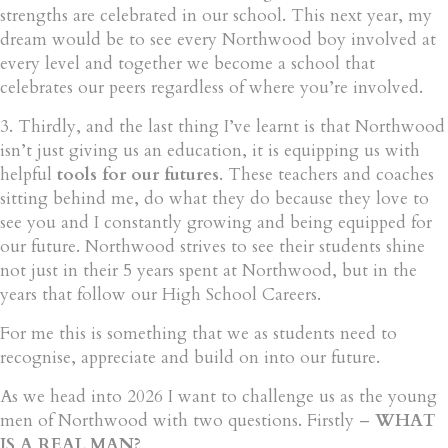
strengths are celebrated in our school. This next year, my
dream would be to see every Northwood boy involved at
every level and together we become a school that
celebrates our peers regardless of where you’re involved.
3. Thirdly, and the last thing I’ve learnt is that Northwood
isn’t just giving us an education, it is equipping us with
helpful
tools for our futures
. These teachers and coaches
sitting behind me, do what they do because they love to
see you and I constantly growing and being equipped for
our future. Northwood strives to see their students shine
not just in their 5 years spent at Northwood, but in the
years that follow our High School Careers.
For me this is something that we as students need to
recognise, appreciate and build on into our future.
As we head into 2026 I want to challenge us as the young
men of Northwood with two questions. Firstly –
WHAT
IS A REAL MAN?