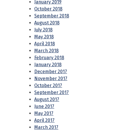
January 2019
October 2018
September 2018
August 2018
July 2018
May 2018
April 2018
March 2018
February 2018
January 2018
December 2017
November 2017
October 2017
September 2017
August 2017
June 2017
May 2017
April 2017
March 2017