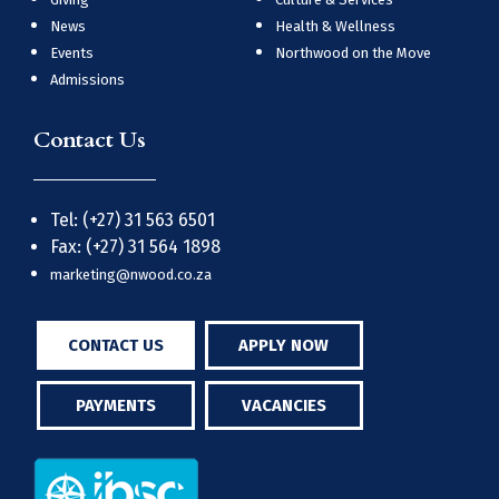
News
Health & Wellness
Events
Northwood on the Move
Admissions
Contact Us
Tel: (+27) 31 563 6501
Fax: (+27) 31 564 1898
marketing@nwood.co.za
CONTACT US
APPLY NOW
PAYMENTS
VACANCIES