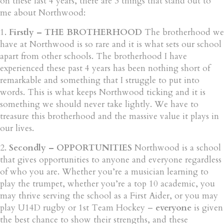
on these last 4 years, there are 3 things that stand out to
me about Northwood:
1.
Firstly – THE BROTHERHOOD
The brotherhood we
have at Northwood is so rare and it is what sets our school
apart from other schools. The brotherhood I have
experienced these past 4 years has been nothing short of
remarkable and something that I struggle to put into
words. This is what keeps Northwood ticking and it is
something we should never take lightly. We have to
treasure this brotherhood and the massive value it plays in
our lives.
2.
Secondly – OPPORTUNITIES
Northwood is a school
that gives opportunities to anyone and everyone regardless
of who you are. Whether you’re a musician learning to
play the trumpet, whether you’re a top 10 academic, you
may thrive serving the school as a First Aider, or you may
play U14D rugby or 1st Team Hockey –
everyone
is given
the best chance to show their strengths, and these