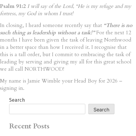
Psalm 91:2
I will say of the Lord, “He is my refuge and my
fortress, my God in whom I trust!
In closing, I heard someone recently say that
“There is no
such thing as leadership without a task!”
For the next 12
months I have been given the task of leaving Northwood
in a better space than how I received it. I recognise that
this is a tall order, but I commit to embracing the task of
leading by serving and giving my all for this great school
we all call NORTHWOOD!
My name is Jamie Wimble your Head Boy for 2026 –
signing in.
Search
Search
Recent Posts