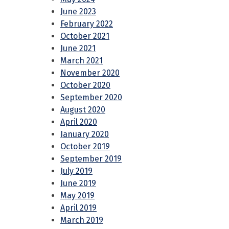
June 2023
February 2022
October 2021
June 2021
March 2021
November 2020
October 2020
September 2020
August 2020
April 2020
January 2020
October 2019
September 2019
July 2019
June 2019
May 2019
April 2019
March 2019