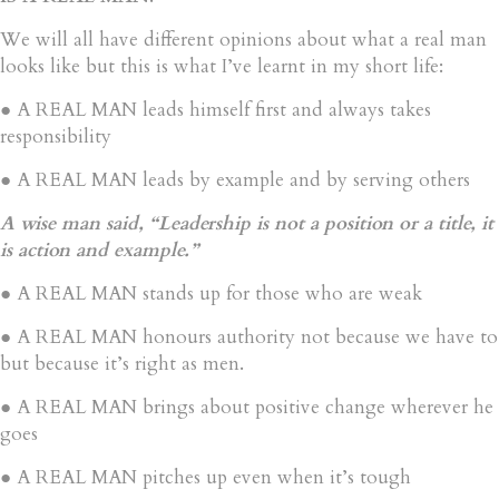
We will all have different opinions about what a real man
looks like but this is what I’ve learnt in my short life:
● A REAL MAN leads himself first and always takes
responsibility
● A REAL MAN leads by example and by serving others
A wise man said, “Leadership is not a position or a title, it
is action and example.”
● A REAL MAN stands up for those who are weak
● A REAL MAN honours authority not because we have to
but because it’s right as men.
● A REAL MAN brings about positive change wherever he
goes
● A REAL MAN pitches up even when it’s tough