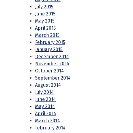
July 2015
June 2015
May 2015
April 2015
March 2015
February 2015
January 2015
December 2014
November 2014
October 2014
September 2014
August 2014
July 2014
June 2014
May 2014
April 2014
March 2014
February 2014