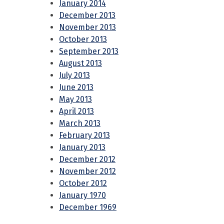
January 2014
December 2013
November 2013
October 2013
September 2013
August 2013
July 2013
June 2013
May 2013
April 2013
March 2013
February 2013
January 2013
December 2012
November 2012
October 2012
January 1970
December 1969