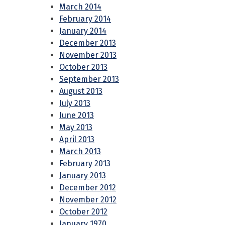
March 2014
February 2014
January 2014
December 2013
November 2013
October 2013
September 2013
August 2013
July 2013
June 2013
May 2013
April 2013
March 2013
February 2013
January 2013
December 2012
November 2012
October 2012
January 1970