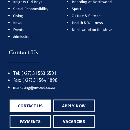
Knights Old Boys
Boarding at Northwood
Social Responsibility
Sport
Giving
Culture & Services
News
Health & Wellness
Events
Northwood on the Move
Admissions
Contact Us
Tel: (+27) 31 563 6501
Fax: (+27) 31 564 1898
marketing@nwood.co.za
CONTACT US
APPLY NOW
PAYMENTS
VACANCIES