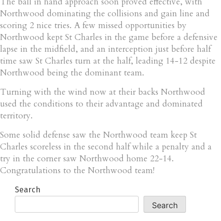
The ball in hand approach soon proved effective, with
Northwood dominating the collisions and gain line and
scoring 2 nice tries. A few missed opportunities by
Northwood kept St Charles in the game before a defensive
lapse in the midfield, and an interception just before half
time saw St Charles turn at the half, leading 14-12 despite
Northwood being the dominant team.
Turning with the wind now at their backs Northwood
used the conditions to their advantage and dominated
territory.
Some solid defense saw the Northwood team keep St
Charles scoreless in the second half while a penalty and a
try in the corner saw Northwood home 22-14.
Congratulations to the Northwood team!
Search
Search