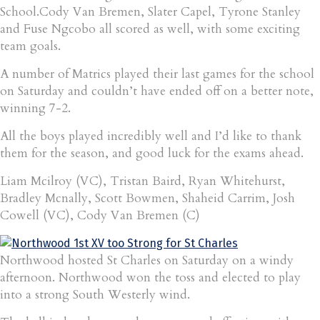
School.Cody Van Bremen, Slater Capel, Tyrone Stanley
and Fuse Ngcobo all scored as well, with some exciting
team goals.
A number of Matrics played their last games for the school
on Saturday and couldn’t have ended off on a better note,
winning 7-2.
All the boys played incredibly well and I’d like to thank
them for the season, and good luck for the exams ahead.
Liam Mcilroy (VC), Tristan Baird, Ryan Whitehurst,
Bradley Mcnally, Scott Bowmen, Shaheid Carrim, Josh
Cowell (VC), Cody Van Bremen (C)
Northwood hosted St Charles on Saturday on a windy
afternoon. Northwood won the toss and elected to play
into a strong South Westerly wind.