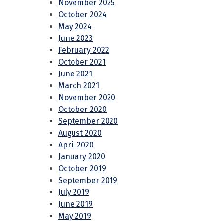
November 2025
October 2024
May 2024
June 2023
February 2022
October 2021
June 2021
March 2021
November 2020
October 2020
September 2020
August 2020
April 2020
January 2020
October 2019
September 2019
July 2019
June 2019
May 2019