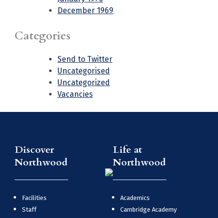
December 1969
Categories
Send to Twitter
Uncategorised
Uncategorized
Vacancies
Discover
Life at
Northwood
Northwood
Facilities
Academics
Staff
Cambridge Academy