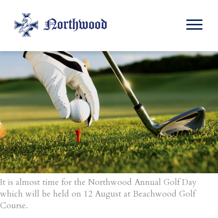
Month:
June 2016
It is almost time for the Northwood Annual Golf Day
which will be held on 12 August at Beachwood Golf
Course.