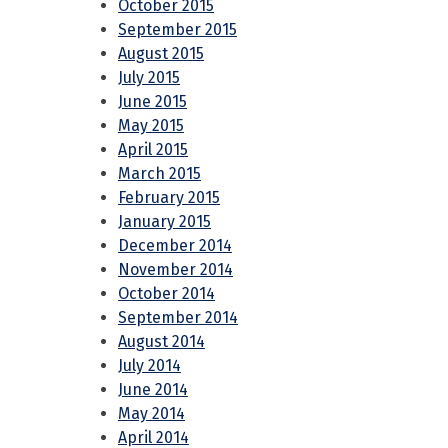
October 2015
September 2015
August 2015
July 2015
June 2015
May 2015
April 2015
March 2015
February 2015
January 2015
December 2014
November 2014
October 2014
September 2014
August 2014
July 2014
June 2014
May 2014
April 2014