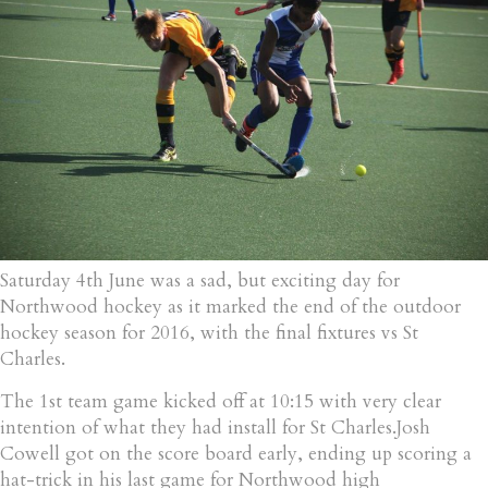
Saturday 4th June was a sad, but exciting day for
Northwood hockey as it marked the end of the outdoor
hockey season for 2016, with the final fixtures vs St
Charles.
The 1st team game kicked off at 10:15 with very clear
intention of what they had install for St Charles.Josh
Cowell got on the score board early, ending up scoring a
hat-trick in his last game for Northwood high