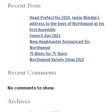
Recent Posts
Head Prefect for 2026, Jamie Wimble’s
address to the boys of Northwood at his
first Assembly
Speech day 2024
New Headmaster Announced for
Northwood
75 Bikes for 75 Years
Northwood Variety Show 2023
Recent Comments
No comments to show.
Archives