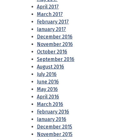
April 2017
March 2017
February 2017
January 2017
December 2016
November 2016
October 2016
September 2016
August 2016
July 2016
June 2016
May 2016
April 2016
March 2016
February 2016
January 2016
December 2015
November 2015