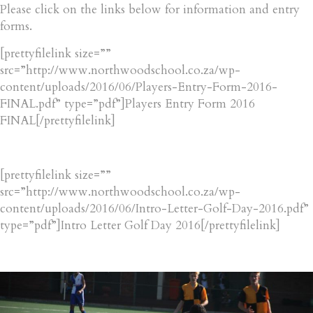
Please click on the links below for information and entry
forms.
[prettyfilelink size=””
src=”http://www.northwoodschool.co.za/wp-
content/uploads/2016/06/Players-Entry-Form-2016-
FINAL.pdf” type=”pdf”]Players Entry Form 2016
FINAL[/prettyfilelink]
[prettyfilelink size=””
src=”http://www.northwoodschool.co.za/wp-
content/uploads/2016/06/Intro-Letter-Golf-Day-2016.pdf”
type=”pdf”]Intro Letter Golf Day 2016[/prettyfilelink]