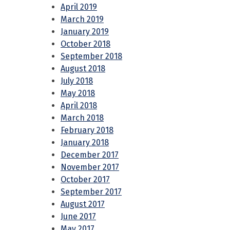
April 2019
March 2019
January 2019
October 2018
September 2018
August 2018
July 2018
May 2018
April 2018
March 2018
February 2018
January 2018
December 2017
November 2017
October 2017
September 2017
August 2017
June 2017
May 2017