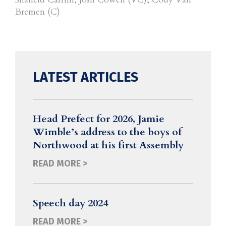
Bremen (C)
LATEST ARTICLES
Head Prefect for 2026, Jamie
Wimble’s address to the boys of
Northwood at his first Assembly
READ MORE >
Speech day 2024
READ MORE >