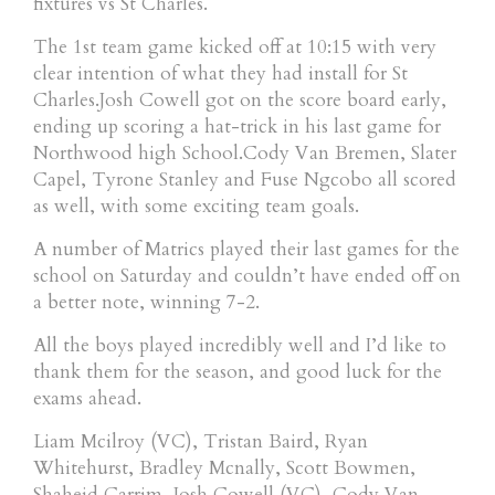
fixtures vs St Charles.
The 1st team game kicked off at 10:15 with very
clear intention of what they had install for St
Charles.Josh Cowell got on the score board early,
ending up scoring a hat-trick in his last game for
Northwood high School.Cody Van Bremen, Slater
Capel, Tyrone Stanley and Fuse Ngcobo all scored
as well, with some exciting team goals.
A number of Matrics played their last games for the
school on Saturday and couldn’t have ended off on
a better note, winning 7-2.
All the boys played incredibly well and I’d like to
thank them for the season, and good luck for the
exams ahead.
Liam Mcilroy (VC), Tristan Baird, Ryan
Whitehurst, Bradley Mcnally, Scott Bowmen,
Shaheid Carrim, Josh Cowell (VC), Cody Van