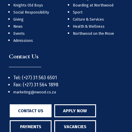
Knights Old Boys
Boarding at Northwood
Social Responsibility
Sport
Giving
Culture & Services
News
Health & Wellness
Events
Northwood on the Move
Admissions
Contact Us
Tel: (+27) 31 563 6501
Fax: (+27) 31 564 1898
marketing@nwood.co.za
CONTACT US
APPLY NOW
PAYMENTS
VACANCIES