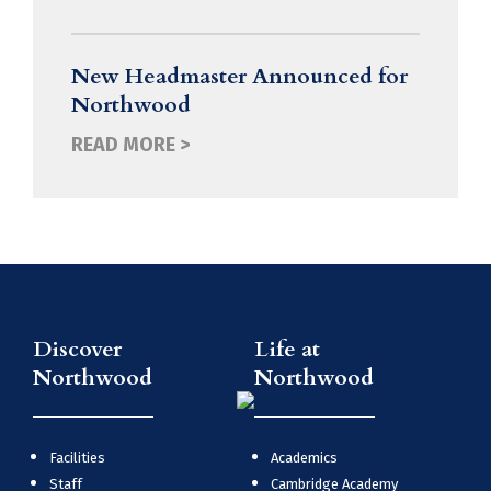
New Headmaster Announced for
Northwood
READ MORE >
Discover
Life at
Northwood
Northwood
Facilities
Academics
Staff
Cambridge Academy