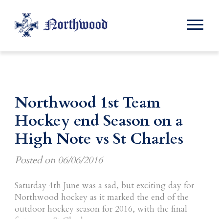
Northwood 1st Team
Hockey end Season on a
High Note vs St Charles
Posted on
06/06/2016
Saturday 4th June was a sad, but exciting day for
Northwood hockey as it marked the end of the
outdoor hockey season for 2016, with the final