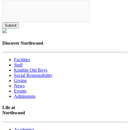
Discover Northwood
Facilities
Staff
Knights Old Boys
Social Responsibility
Giving
News
Events
Admissions
Life at
Northwood
Academics