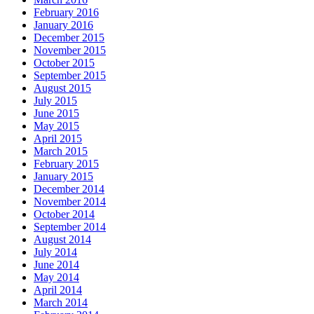
February 2016
January 2016
December 2015
November 2015
October 2015
September 2015
August 2015
July 2015
June 2015
May 2015
April 2015
March 2015
February 2015
January 2015
December 2014
November 2014
October 2014
September 2014
August 2014
July 2014
June 2014
May 2014
April 2014
March 2014