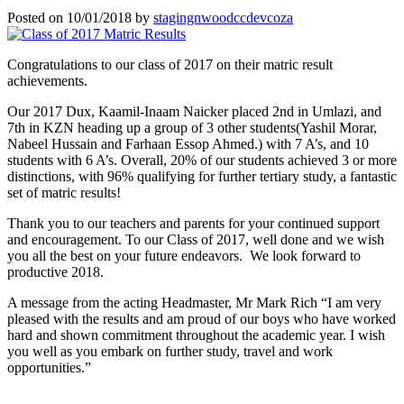
Posted on
10/01/2018
by
stagingnwoodccdevcoza
Congratulations to our class of 2017 on their matric result
achievements.
Our 2017 Dux, Kaamil-Inaam Naicker placed 2nd in Umlazi, and
7th in KZN heading up a group of 3 other students(Yashil Morar,
Nabeel Hussain and Farhaan Essop Ahmed.) with 7 A’s, and 10
students with 6 A’s. Overall, 20% of our students achieved 3 or more
distinctions, with 96% qualifying for further tertiary study, a fantastic
set of matric results!
Thank you to our teachers and parents for your continued support
and encouragement. To our Class of 2017, well done and we wish
you all the best on your future endeavors. We look forward to
productive 2018.
A message from the acting Headmaster, Mr Mark Rich “I am very
pleased with the results and am proud of our boys who have worked
hard and shown commitment throughout the academic year. I wish
you well as you embark on further study, travel and work
opportunities.”