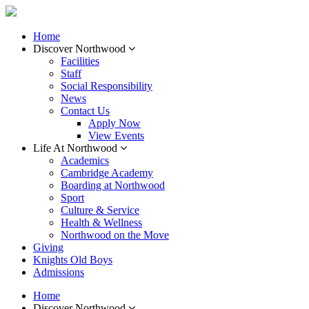
Home
Discover Northwood
Facilities
Staff
Social Responsibility
News
Contact Us
Apply Now
View Events
Life At Northwood
Academics
Cambridge Academy
Boarding at Northwood
Sport
Culture & Service
Health & Wellness
Northwood on the Move
Giving
Knights Old Boys
Admissions
Home
Discover Northwood