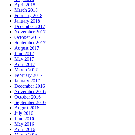
April 2018
March 2018
February 2018
January 2018
December 2017
November 2017
October 2017
September 2017
August 2017
June 2017
May 2017
April 2017
March 2017
February 2017
January 2017
December 2016
November 2016
October 2016
September 2016
August 2016
July 2016
June 2016
May 2016
April 2016
March 2016