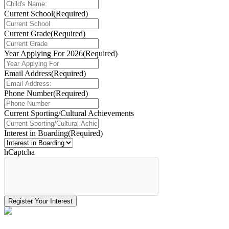
Current School
(Required)
Current Grade
(Required)
Year Applying For 2026
(Required)
Email Address
(Required)
Phone Number
(Required)
Current Sporting/Cultural Achievements
Interest in Boarding
(Required)
hCaptcha