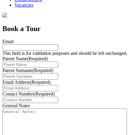
Vacancies
Book a Tour
Email
This field is for validation purposes and should be left unchanged.
Parent Name
(Required)
Parent Surname
(Required)
Email Address
(Required)
Contact Number
(Required)
General Notes