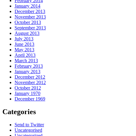
February 2014
January 2014
December 2013
November 2013
October 2013
September 2013
August 2013
July 2013
June 2013
May 2013
April 2013
March 2013
February 2013
January 2013
December 2012
November 2012
October 2012
January 1970
December 1969
Categories
Send to Twitter
Uncategorised
Uncategorized