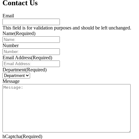
Contact Us
Email
This field is for validation purposes and should be left unchanged.
Name
(Required)
Number
Email Address
(Required)
Department
(Required)
Message
hCaptcha
(Required)