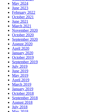
May 2024
June 2023
February 2022
October 2021
June 2021
March 2021
November 2020
October 2020
September 2020
August 2020
April 2020
January 2020
October 2019
September 2019
July 2019
June 2019
May 2019
April 2019
March 2019
January 2019
October 2018
September 2018
August 2018
July 2018
May 2018