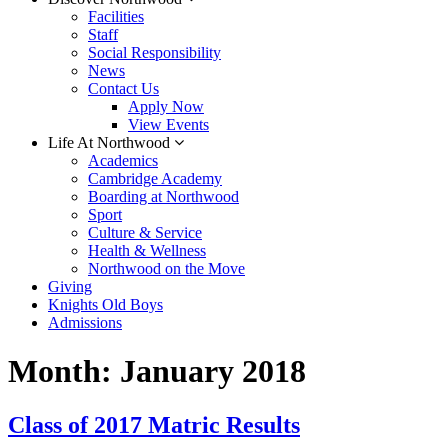
Facilities
Staff
Social Responsibility
News
Contact Us
Apply Now
View Events
Life At Northwood
Academics
Cambridge Academy
Boarding at Northwood
Sport
Culture & Service
Health & Wellness
Northwood on the Move
Giving
Knights Old Boys
Admissions
Month:
January 2018
Class of 2017 Matric Results