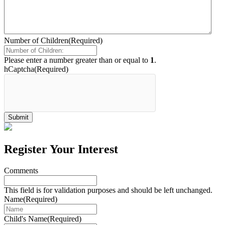
Number of Children
(Required)
Please enter a number greater than or equal to
1
.
hCaptcha
(Required)
Register Your Interest
Comments
This field is for validation purposes and should be left unchanged.
Name
(Required)
Child's Name
(Required)