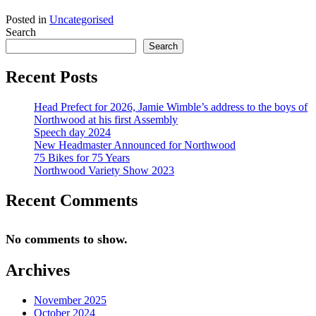
Posted in
Uncategorised
Search
Search
Recent Posts
Head Prefect for 2026, Jamie Wimble’s address to the boys of
Northwood at his first Assembly
Speech day 2024
New Headmaster Announced for Northwood
75 Bikes for 75 Years
Northwood Variety Show 2023
Recent Comments
No comments to show.
Archives
November 2025
October 2024