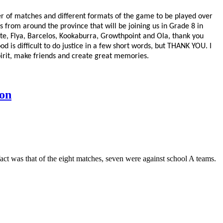
r of matches and different formats of the game to be played over
ys from around the province that will be joining us in Grade 8 in
ote, Flya, Barcelos, Kookaburra, Growthpoint and Ola, thank you
d is difficult to do justice in a few short words, but THANK YOU. I
 spirit, make friends and create great memories.
on
act was that of the eight matches, seven were against school A teams.