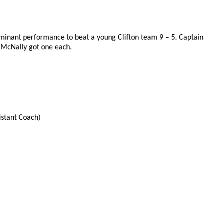
inant performance to beat a young Clifton team 9 – 5. Captain
 McNally got one each.
istant Coach)