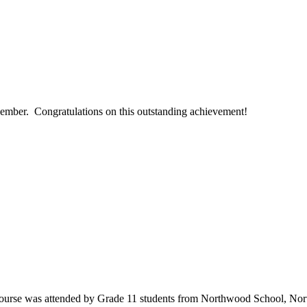
ember. Congratulations on this outstanding achievement!
’ course was attended by Grade 11 students from Northwood School, No