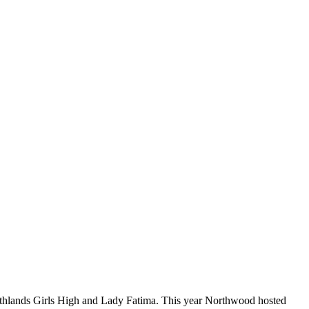
rthlands Girls High and Lady Fatima. This year Northwood hosted