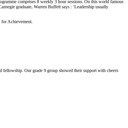
 programme comprises 8 weekly 3 hour sessions. On this world famous
Carnegie graduate, Warren Buffett says : ‘Leadership usually
 for Achievement.
 fellowship. Our grade 9 group showed their support with cheers