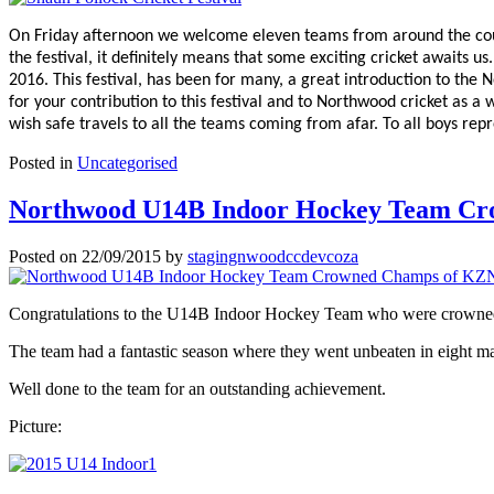
On Friday afternoon we welcome eleven teams from around the count
the festival, it definitely means that some exciting cricket awaits u
2016. This festival, has been for many, a great introduction to the
for your contribution to this festival and to Northwood cricket as a
wish safe travels to all the teams coming from afar. To all boys repr
Posted in
Uncategorised
Northwood U14B Indoor Hockey Team Cro
Posted on
22/09/2015
by
stagingnwoodccdevcoza
Congratulations to the U14B Indoor Hockey Team who were crowne
The team had a fantastic season where they went unbeaten in eight mat
Well done to the team for an outstanding achievement.
Picture: