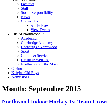
Facilities
Staff
Social Responsibility
News
Contact Us
Apply Now
View Events
Life At Northwood
Academics
Cambridge Academy
Boarding at Northwood
Sport
Culture & Service
Health & Wellness
Northwood on the Move
Giving
Knights Old Boys
Admissions
Month:
September 2015
Northwood Indoor Hockey 1st Team Crow