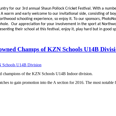
ry for our 3rd annual Shaun Pollock Cricket Festival. With a numbe
s. A warm and early welcome to our invitational side, consisting of bo
 Northwood schooling experience, so enjoy it. To our sponsors, PhotoN
 whole. Our appreciation for your involvement in the sport at Northwoo
esenting their school at this festival, enjoy it, play hard but in good
wned Champs of KZN Schools U14B Divisi
d champions of the KZN Schools U14B Indoor division.
ches to gain promotion into the A section for 2016. The most notable f