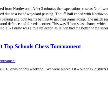
ted from Northwood. After 5 minutes the expectations rose as Northwo
st
ted due to a lot of wayward passing. The 1
half ended with Northwood 
ess passing and both teams battling to get their game going. The match r
hwood defence and forced a corner. This was Hilton’s last chance which
nd a 1-1 draw was a true reflection as Hilton had the better of the seco
t Top Schools Chess Tournament
he U18 division this weekend. We were placed 1st – out of 12 district