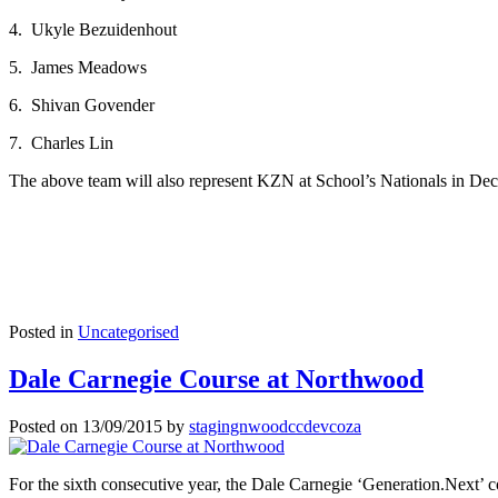
4. Ukyle Bezuidenhout
5. James Meadows
6. Shivan Govender
7. Charles Lin
The above team will also represent KZN at School’s Nationals in Dec
Posted in
Uncategorised
Dale Carnegie Course at Northwood
Posted on
13/09/2015
by
stagingnwoodccdevcoza
For the sixth consecutive year, the Dale Carnegie ‘Generation.Next