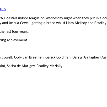
Coastals indoor league on Wednesday night when they put in a dom
y and Joshua Cowell getting a brace whilst Liam McIlroy and Bradley
he last four years.
nding achievement.
ua Cowell, Cody van Breemen, Garick Goldman, Darryn Gallagher (Ass
in), Sacha de Marigny, Bradley McNally.