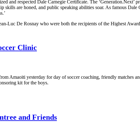
gnized and respected Dale Carnegie Certificate. The ‘Generation.Next’
p skills are honed, and public speaking abilities soar. As famous Dale 
s.’
ean-Luc De Rosnay who were both the recipients of the Highest Award
ccer Clinic
om Amaoiti yesterday for day of soccer coaching, friendly matches and
soring kit for the boys.
mtree and Friends