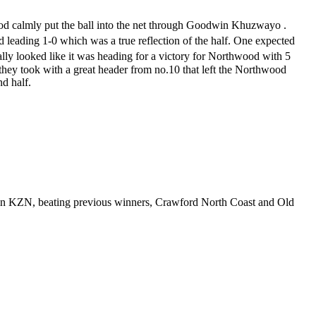
od calmly put the ball into the net through Goodwin Khuzwayo .
leading 1-0 which was a true reflection of the half. One expected
eally looked like it was heading for a victory for Northwood with 5
 they took with a great header from no.10 that left the Northwood
nd half.
s in KZN, beating previous winners, Crawford North Coast and Old