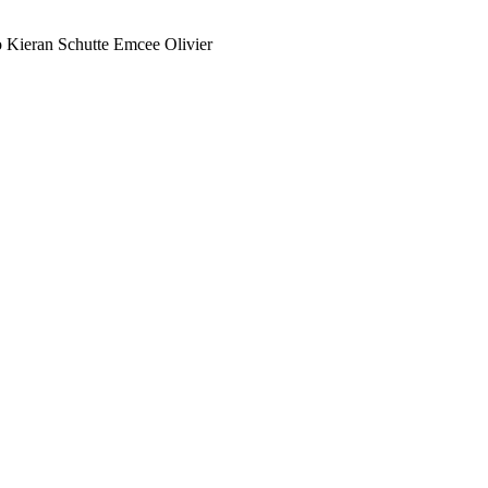
 Kieran Schutte Emcee Olivier