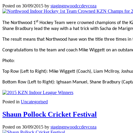
Posted on
30/09/2015
by
stagingnwoodccdevcoza
st
The Northwood 1
Hockey Team were crowned champions of the KZN 
Shane Bradbury lead the way with a hat trick with Sacha de Marign
The result means that Northwood have won the title three times in t
Congratulations to the team and coach Mike Wiggett on an outsta
Photo:
Top Row (Left to Right): Mike Wiggett (Coach), Liam McIlroy, Josh
Bottom Row (Left to Right): Ighsaan Manuel, Shane Bradbury (Capta
Posted in
Uncategorised
Shaun Pollock Cricket Festival
Posted on
30/09/2015
by
stagingnwoodccdevcoza