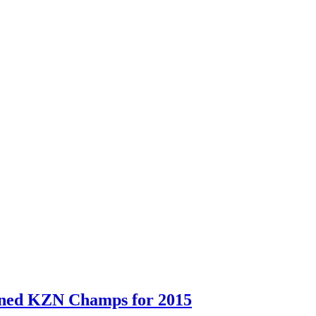
ned KZN Champs for 2015