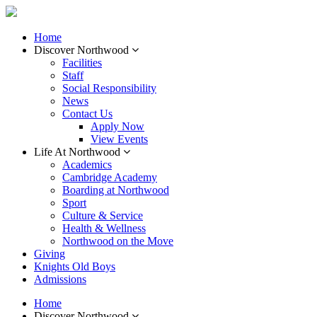
Home
Discover Northwood
Facilities
Staff
Social Responsibility
News
Contact Us
Apply Now
View Events
Life At Northwood
Academics
Cambridge Academy
Boarding at Northwood
Sport
Culture & Service
Health & Wellness
Northwood on the Move
Giving
Knights Old Boys
Admissions
Home
Discover Northwood