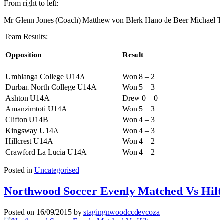
From right to left:
Mr Glenn Jones (Coach) Matthew von Blerk Hano de Beer Michael Ta
Team Results:
Opposition
Result
Umhlanga College U14A
Won 8 – 2
Durban North College U14A
Won 5 – 3
Ashton U14A
Drew 0 – 0
Amanzimtoti U14A
Won 5 – 3
Clifton U14B
Won 4 – 3
Kingsway U14A
Won 4 – 3
Hillcrest U14A
Won 4 – 2
Crawford La Lucia U14A
Won 4 – 2
Posted in
Uncategorised
Northwood Soccer Evenly Matched Vs Hil
Posted on
16/09/2015
by
stagingnwoodccdevcoza