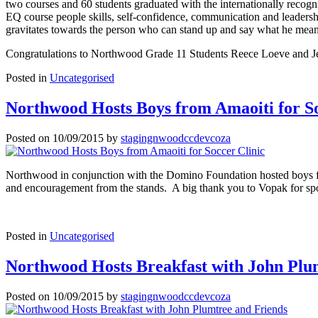
two courses and 60 students graduated with the internationally reco
EQ course people skills, self-confidence, communication and leadershi
gravitates towards the person who can stand up and say what he mean
Congratulations to Northwood Grade 11 Students Reece Loeve and J
Posted in
Uncategorised
Northwood Hosts Boys from Amaoiti for So
Posted on
10/09/2015
by
stagingnwoodccdevcoza
Northwood in conjunction with the Domino Foundation hosted boys fr
and encouragement from the stands. A big thank you to Vopak for spon
Posted in
Uncategorised
Northwood Hosts Breakfast with John Plu
Posted on
10/09/2015
by
stagingnwoodccdevcoza