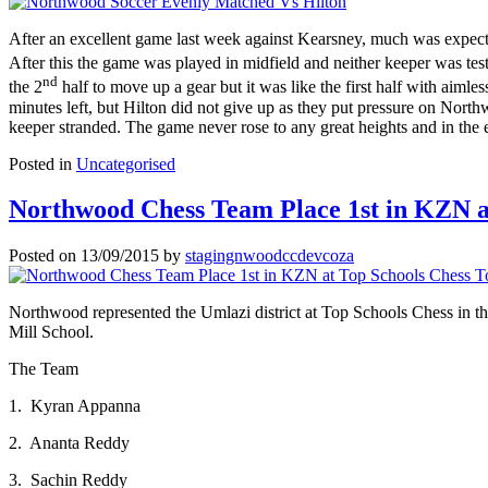
After an excellent game last week against Kearsney, much was expec
After this the game was played in midfield and neither keeper was tes
nd
the 2
half to move up a gear but it was like the first half with aiml
minutes left, but Hilton did not give up as they put pressure on Nort
keeper stranded. The game never rose to any great heights and in the e
Posted in
Uncategorised
Northwood Chess Team Place 1st in KZN a
Posted on
13/09/2015
by
stagingnwoodccdevcoza
Northwood represented the Umlazi district at Top Schools Chess in t
Mill School.
The Team
1. Kyran Appanna
2. Ananta Reddy
3. Sachin Reddy