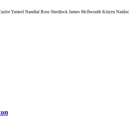
ylor Yasteel Nandlal Ross Shedlock James McIlwraith Kriyen Naidoo
ton