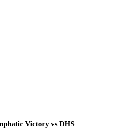
mphatic Victory vs DHS