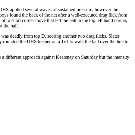
 DHS applied several waves of sustained pressure, however the
ys found the back of the net after a well-executed drag flick from
 a short corner move that left the ball in the top left hand corner,
t the half.
was deadly from top D, scoring another two drag flicks, Slater
ity rounded the DHS keeper on a 1v1 to walk the ball over the line to
 a different approach against Kearsney on Saturday but the intensity