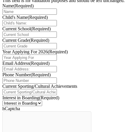
This field is for validation purposes and should be left unchanged.
Name
(Required)
Child's Name
(Required)
Current School
(Required)
Current Grade
(Required)
Year Applying For 2026
(Required)
Email Address
(Required)
Phone Number
(Required)
Current Sporting/Cultural Achievements
Interest in Boarding
(Required)
hCaptcha