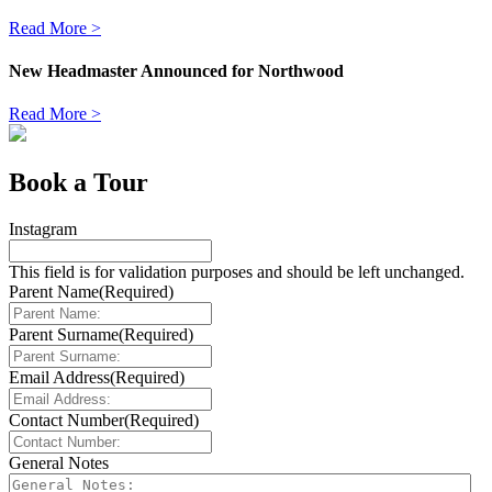
Read More >
New Headmaster Announced for Northwood
Read More >
Book a Tour
Instagram
This field is for validation purposes and should be left unchanged.
Parent Name
(Required)
Parent Surname
(Required)
Email Address
(Required)
Contact Number
(Required)
General Notes