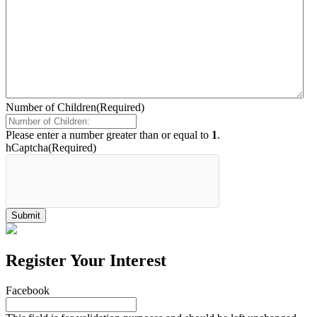
Number of Children
(Required)
Please enter a number greater than or equal to
1
.
hCaptcha
(Required)
Register Your Interest
Facebook