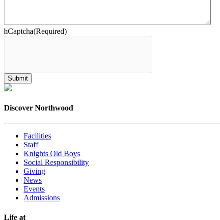
hCaptcha
(Required)
Discover Northwood
Facilities
Staff
Knights Old Boys
Social Responsibility
Giving
News
Events
Admissions
Life at