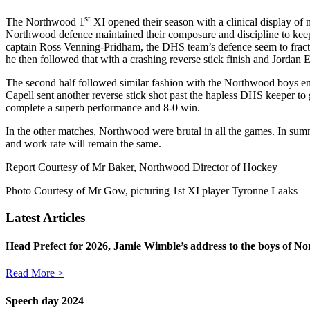
st
The Northwood 1
XI opened their season with a clinical display of
Northwood defence maintained their composure and discipline to keep
captain Ross Venning-Pridham, the DHS team’s defence seem to fracture 
he then followed that with a crashing reverse stick finish and Jordan Ed
The second half followed similar fashion with the Northwood boys enj
Capell sent another reverse stick shot past the hapless DHS keeper to 
complete a superb performance and 8-0 win.
In the other matches, Northwood were brutal in all the games. In summ
and work rate will remain the same.
Report Courtesy of Mr Baker, Northwood Director of Hockey
Photo Courtesy of Mr Gow, picturing 1st XI player Tyronne Laaks
Latest Articles
Head Prefect for 2026, Jamie Wimble’s address to the boys of No
Read More >
Speech day 2024