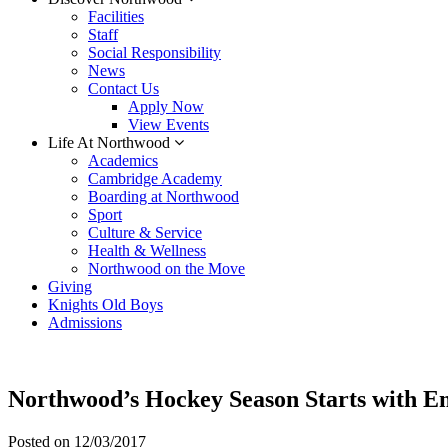
Facilities
Staff
Social Responsibility
News
Contact Us
Apply Now
View Events
Life At Northwood
Academics
Cambridge Academy
Boarding at Northwood
Sport
Culture & Service
Health & Wellness
Northwood on the Move
Giving
Knights Old Boys
Admissions
Northwood’s Hockey Season Starts with E
Posted on
12/03/2017