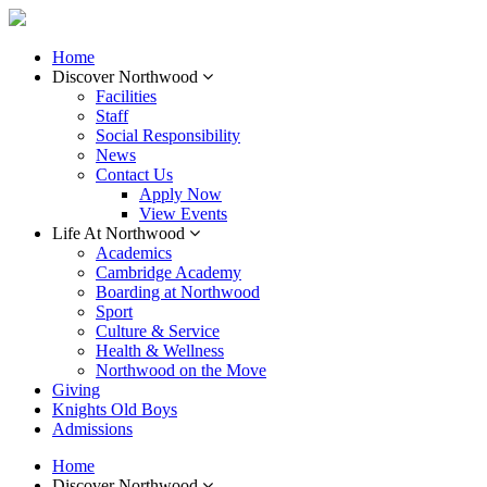
Home
Discover Northwood
Facilities
Staff
Social Responsibility
News
Contact Us
Apply Now
View Events
Life At Northwood
Academics
Cambridge Academy
Boarding at Northwood
Sport
Culture & Service
Health & Wellness
Northwood on the Move
Giving
Knights Old Boys
Admissions
Home
Discover Northwood