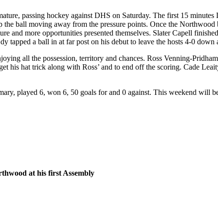
 mature, passing hockey against DHS on Saturday. The first 15 minutes
 the ball moving away from the pressure points. Once the Northwood bo
and more opportunities presented themselves. Slater Capell finished off
y tapped a ball in at far post on his debut to leave the hosts 4-0 down a
oying all the possession, territory and chances. Ross Venning-Pridham 
get his hat trick along with Ross’ and to end off the scoring. Cade Lea
ary, played 6, won 6, 50 goals for and 0 against. This weekend will be
rthwood at his first Assembly