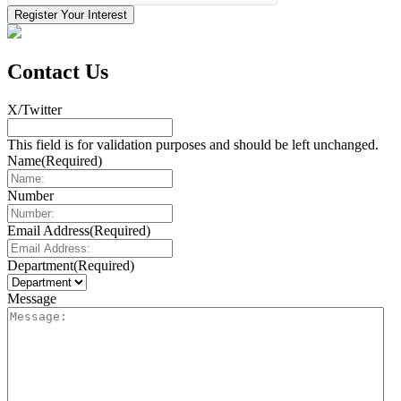
Contact Us
X/Twitter
This field is for validation purposes and should be left unchanged.
Name
(Required)
Number
Email Address
(Required)
Department
(Required)
Message