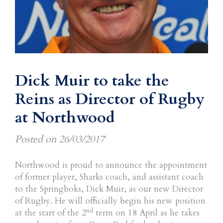
Dick Muir to take the
Reins as Director of Rugby
at Northwood
Posted on
26/03/2017
Northwood is proud to announce the appointment
of former player, Sharks coach, and assistant coach
to the Springboks, Dick Muir, as our new Director
of Rugby. He will officially begin his new position
nd
at the start of the 2
term on 18 April as he takes