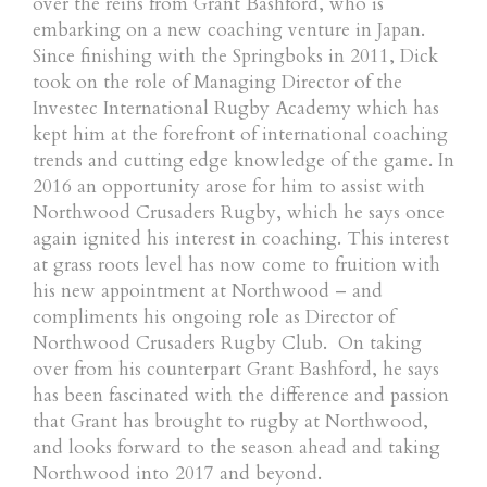
over the reins from Grant Bashford, who is
embarking on a new coaching venture in Japan.
Since finishing with the Springboks in 2011, Dick
took on the role of Managing Director of the
Investec International Rugby Academy which has
kept him at the forefront of international coaching
trends and cutting edge knowledge of the game. In
2016 an opportunity arose for him to assist with
Northwood Crusaders Rugby, which he says once
again ignited his interest in coaching. This interest
at grass roots level has now come to fruition with
his new appointment at Northwood – and
compliments his ongoing role as Director of
Northwood Crusaders Rugby Club. On taking
over from his counterpart Grant Bashford, he says
has been fascinated with the difference and passion
that Grant has brought to rugby at Northwood,
and looks forward to the season ahead and taking
Northwood into 2017 and beyond.