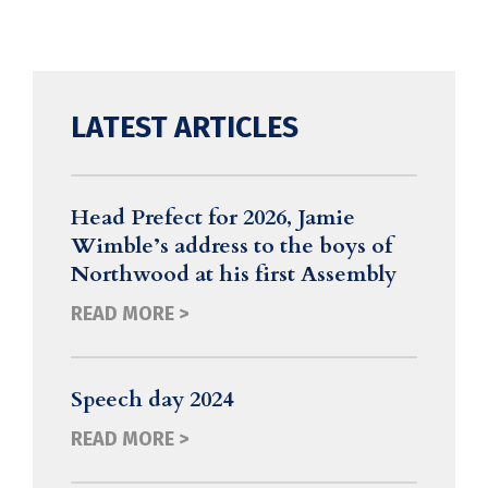
LATEST ARTICLES
Head Prefect for 2026, Jamie
Wimble’s address to the boys of
Northwood at his first Assembly
READ MORE >
Speech day 2024
READ MORE >