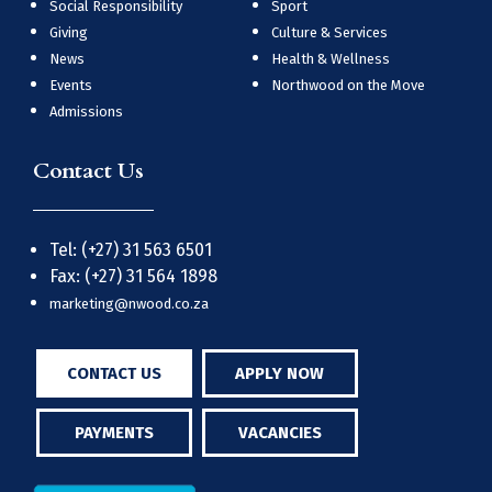
Social Responsibility
Sport
Giving
Culture & Services
News
Health & Wellness
Events
Northwood on the Move
Admissions
Contact Us
Tel: (+27) 31 563 6501
Fax: (+27) 31 564 1898
marketing@nwood.co.za
CONTACT US
APPLY NOW
PAYMENTS
VACANCIES