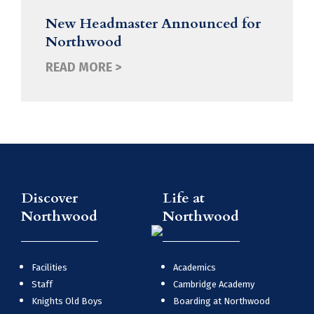
New Headmaster Announced for
Northwood
READ MORE >
Discover
Life at
Northwood
Northwood
Facilities
Academics
Staff
Cambridge Academy
Knights Old Boys
Boarding at Northwood