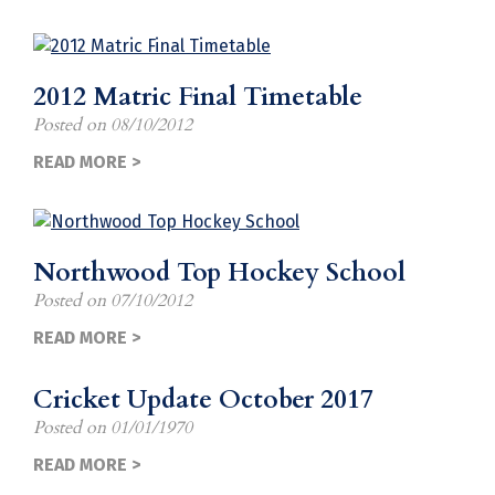
2012 Matric Final Timetable
Posted on
08/10/2012
READ MORE >
Northwood Top Hockey School
Posted on
07/10/2012
READ MORE >
Cricket Update October 2017
Posted on
01/01/1970
READ MORE >