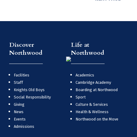
Discover
Life at
Northwood
Northwood
Facilities
Academics
Staff
Cambridge Academy
Knights Old Boys
Boarding at Northwood
Social Responsibility
Sport
Giving
Culture & Services
News
Health & Wellness
Events
Northwood on the Move
Admissions