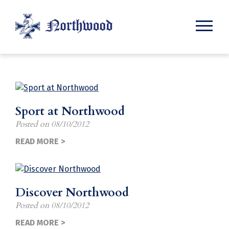
News
Sport at Northwood
Posted on
08/10/2012
READ MORE >
Discover Northwood
Posted on
08/10/2012
READ MORE >