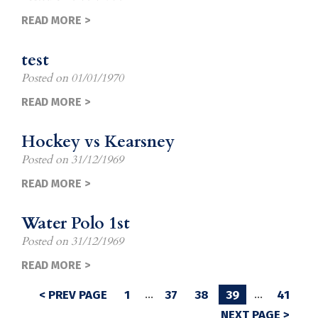
READ MORE >
test
Posted on
01/01/1970
READ MORE >
Hockey vs Kearsney
Posted on
31/12/1969
READ MORE >
Water Polo 1st
Posted on
31/12/1969
READ MORE >
< PREV PAGE
1
…
37
38
39
…
41
NEXT PAGE >