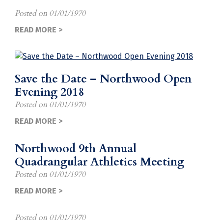
Posted on
01/01/1970
READ MORE >
Save the Date – Northwood Open
Evening 2018
Posted on
01/01/1970
READ MORE >
Northwood 9th Annual
Quadrangular Athletics Meeting
Posted on
01/01/1970
READ MORE >
Posted on
01/01/1970