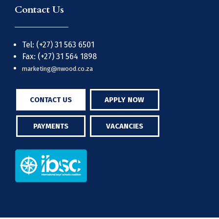
Contact Us
Tel: (+27) 31 563 6501
Fax: (+27) 31 564 1898
marketing@nwood.co.za
CONTACT US
APPLY NOW
PAYMENTS
VACANCIES