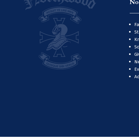
No
Fa
St
Kn
So
Gi
N
E
A