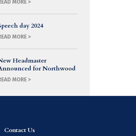
READ MORE >
Speech day 2024
READ MORE >
New Headmaster
Announced for Northwood
READ MORE >
Contact Us