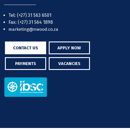
Tel: (+27) 31 563 6501
Fax: (+27) 31 564 1898
marketing@nwood.co.za
CONTACT US
APPLY NOW
PAYMENTS
VACANCIES