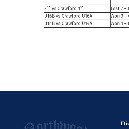
nd
st
2
vs Crawford 1
Lost 2 – 
U16B vs Crawford U16A
Won 3 – 
U14B vs Crawford U14A
Won 1 – 
Di