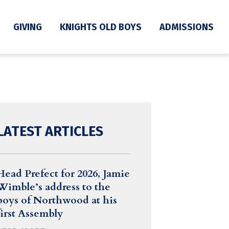
GIVING
KNIGHTS OLD BOYS
ADMISSIONS
LATEST ARTICLES
Head Prefect for 2026, Jamie
Wimble’s address to the
boys of Northwood at his
first Assembly