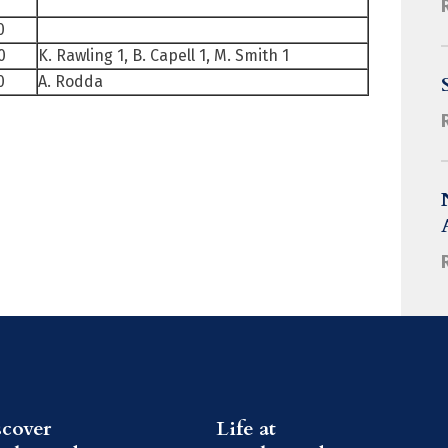
0
0
K. Rawling 1, B. Capell 1, M. Smith 1
0
A. Rodda
scover
Life at