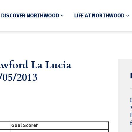
DISCOVER NORTHWOOD
LIFE AT NORTHWOOD
wford La Lucia
/05/2013
Goal Scorer