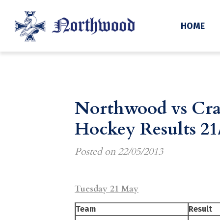
HOME
Northwood vs Cra
Hockey Results 21
Posted on
22/05/2013
Tuesday 21 May
Team
Result