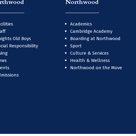
rthwood
Northwood
cilities
Academics
aff
Cambridge Academy
ights Old Boys
Boarding at Northwood
cial Responsibility
Sport
ving
Culture & Services
ews
Health & Wellness
vents
Northwood on the Move
dmissions