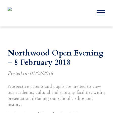
Northwood Open Evening
– 8 February 2018
Posted on
01/02/2018
Prospective parents and pupils are invited to view
our academic, cultural and sporting facilities with a
presentation detailing our school’s ethos and
history.