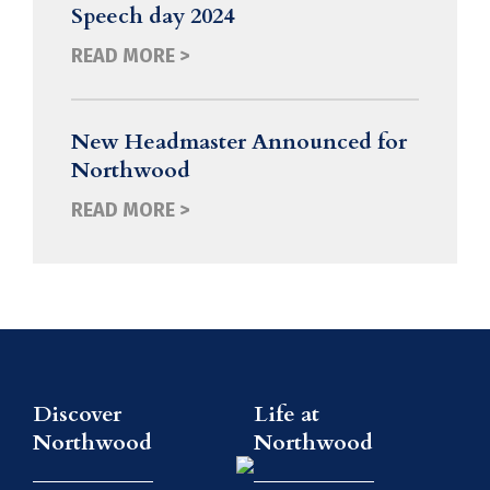
Speech day 2024
READ MORE >
New Headmaster Announced for
Northwood
READ MORE >
Discover
Life at
Northwood
Northwood