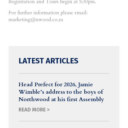
Registration and Tours begin at 5:30pm.
For further information please email:
marketing@nwood.co.za
LATEST ARTICLES
Head Prefect for 2026, Jamie
Wimble’s address to the boys of
Northwood at his first Assembly
READ MORE >