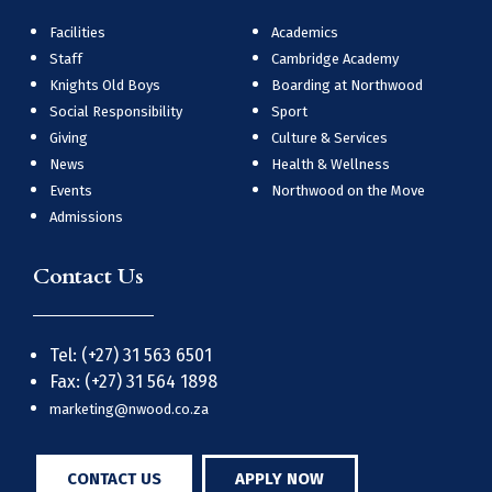
Facilities
Academics
Staff
Cambridge Academy
Knights Old Boys
Boarding at Northwood
Social Responsibility
Sport
Giving
Culture & Services
News
Health & Wellness
Events
Northwood on the Move
Admissions
Contact Us
Tel: (+27) 31 563 6501
Fax: (+27) 31 564 1898
marketing@nwood.co.za
CONTACT US
APPLY NOW