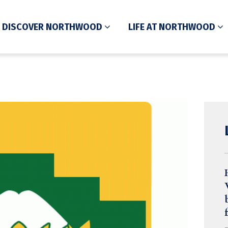
DISCOVER NORTHWOOD
LIFE AT NORTHWOOD