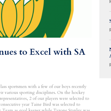
ues to Excel with SA
ass sportsmen with a few of our boys recently
eir various sporting disciplines. On the hockey
epresentatives, 2 of our players were selected to
consecutive year Taine Bird was selected to
y Team as goal keeper while Tyrone Stanley was