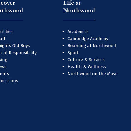
scover
Life at
rthwood
Northwood
cilities
Academics
aff
Cambridge Academy
ights Old Boys
Boarding at Northwood
cial Responsibility
Sport
ving
Culture & Services
ews
Health & Wellness
vents
Northwood on the Move
dmissions