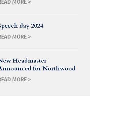
READ MORE >
Speech day 2024
READ MORE >
New Headmaster
Announced for Northwood
READ MORE >