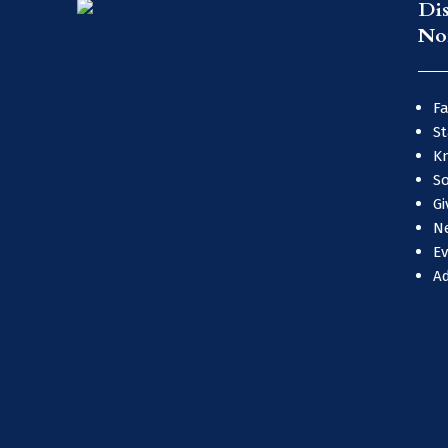
Di
No
Fa
St
Kn
So
Gi
N
E
A