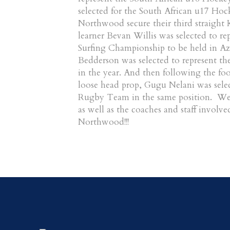
selected for the South African u17 Hoc
Northwood secure their third straigh
learner Bevan Willis was selected to re
Surfing Championship to be held in Az
Bedderson was selected to represent th
in the year. And then following the f
loose head prop, Gugu Nelani was selec
Rugby Team in the same position. We 
as well as the coaches and staff involve
Northwood!!!