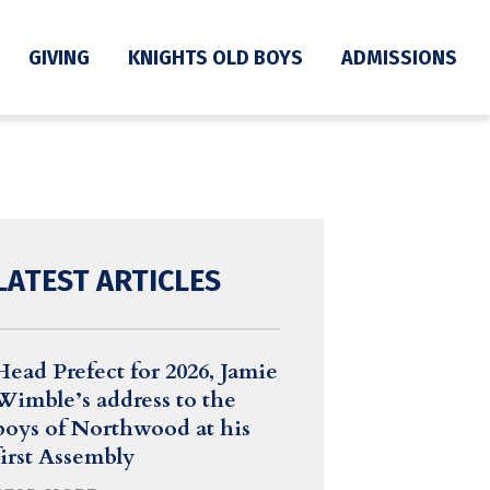
GIVING
KNIGHTS OLD BOYS
ADMISSIONS
LATEST ARTICLES
Head Prefect for 2026, Jamie
Wimble’s address to the
boys of Northwood at his
first Assembly