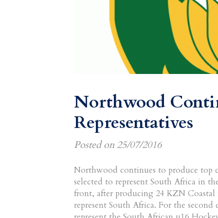
Northwood Contin
Representatives
Posted on
25/07/2016
Northwood continues to produce top cl
selected to represent South Africa in th
front, after producing 24 KZN Coastal r
represent South Africa. For the second 
represent the South African u16 Hocke