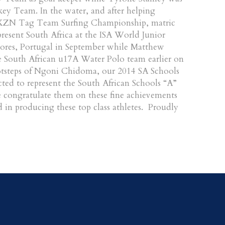
key Team. In the water, and after helping
t KZN Tag Team Surfing Championship, matric
present South Africa at the ISA World Junior
ores, Portugal in September while Matthew
e South African u17A Water Polo team earlier on
ootsteps of Ngoni Chidoma, our 2014 SA Schools
ted to represent the South African Schools “A”
congratulate them on these fine achievements
d in producing these top class athletes. Proudly