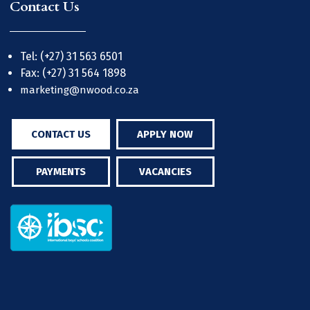
Contact Us
Tel: (+27) 31 563 6501
Fax: (+27) 31 564 1898
marketing@nwood.co.za
CONTACT US
APPLY NOW
PAYMENTS
VACANCIES