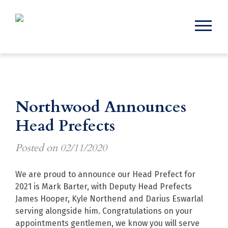
Northwood Announces
Head Prefects
Posted on
02/11/2020
We are proud to announce our Head Prefect for
2021 is Mark Barter, with Deputy Head Prefects
James Hooper, Kyle Northend and Darius Eswarlal
serving alongside him. Congratulations on your
appointments gentlemen, we know you will serve