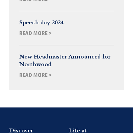
Speech day 2024
READ MORE >
New Headmaster Announced for
Northwood
READ MORE >
Discover
Life at