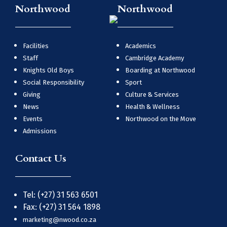
Northwood
Northwood
Facilities
Academics
Staff
Cambridge Academy
Knights Old Boys
Boarding at Northwood
Social Responsibility
Sport
Giving
Culture & Services
News
Health & Wellness
Events
Northwood on the Move
Admissions
Contact Us
Tel: (+27) 31 563 6501
Fax: (+27) 31 564 1898
marketing@nwood.co.za