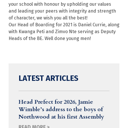
your school with honour by upholding our values
and leading your peers with integrity and strength
of character, we wish you all the best!
Our Head of Boarding for 2021 is Daniel Currie, along
with Kwanga Peti and Zimvo Nte serving as Deputy
Heads of the BE. Well done young men!
LATEST ARTICLES
Head Prefect for 2026, Jamie
Wimble’s address to the boys of
Northwood at his first Assembly
READ MORE >