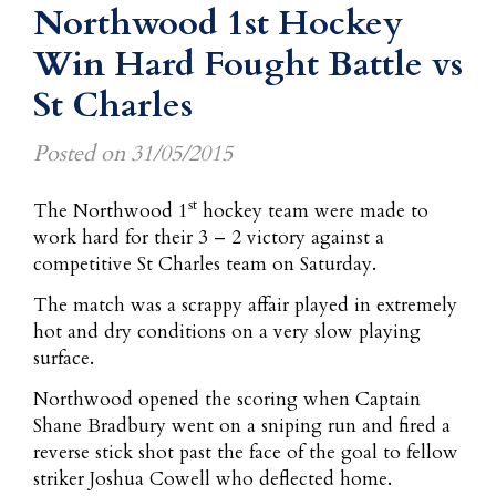
Northwood 1st Hockey
Win Hard Fought Battle vs
St Charles
Posted on
31/05/2015
st
The Northwood 1
hockey team were made to
work hard for their 3 – 2 victory against a
competitive St Charles team on Saturday.
The match was a scrappy affair played in extremely
hot and dry conditions on a very slow playing
surface.
Northwood opened the scoring when Captain
Shane Bradbury went on a sniping run and fired a
reverse stick shot past the face of the goal to fellow
striker Joshua Cowell who deflected home.