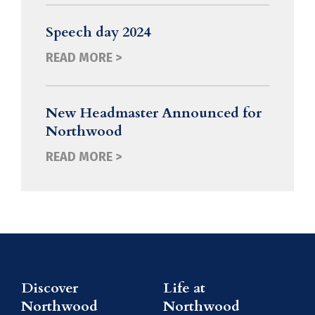
Speech day 2024
READ MORE >
New Headmaster Announced for
Northwood
READ MORE >
Discover
Life at
Northwood
Northwood