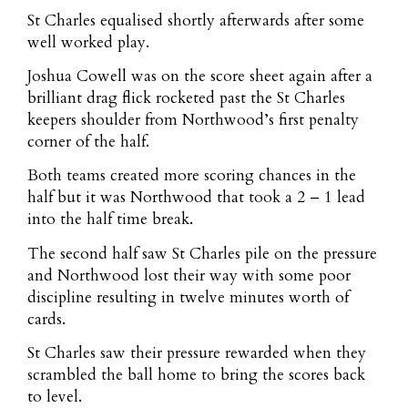
St Charles equalised shortly afterwards after some
well worked play.
Joshua Cowell was on the score sheet again after a
brilliant drag flick rocketed past the St Charles
keepers shoulder from Northwood’s first penalty
corner of the half.
Both teams created more scoring chances in the
half but it was Northwood that took a 2 – 1 lead
into the half time break.
The second half saw St Charles pile on the pressure
and Northwood lost their way with some poor
discipline resulting in twelve minutes worth of
cards.
St Charles saw their pressure rewarded when they
scrambled the ball home to bring the scores back
to level.