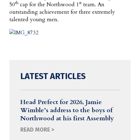
th
st
50
cap for the Northwood 1
team. An
outstanding achievement for three extremely
talented young men.
LATEST ARTICLES
Head Prefect for 2026, Jamie
Wimble’s address to the boys of
Northwood at his first Assembly
READ MORE >