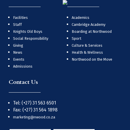
Facilities
Academics
Staff
Cambridge Academy
Knights Old Boys
Boarding at Northwood
Social Responsibility
Sport
Giving
Culture & Services
News
Health & Wellness
Events
Northwood on the Move
Admissions
Contact Us
Tel: (+27) 31 563 6501
Fax: (+27) 31 564 1898
marketing@nwood.co.za