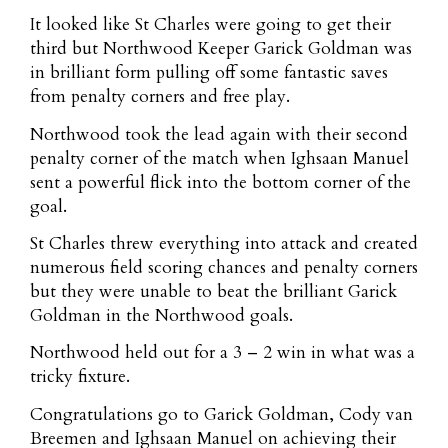
It looked like St Charles were going to get their
third but Northwood Keeper Garick Goldman was
in brilliant form pulling off some fantastic saves
from penalty corners and free play.
Northwood took the lead again with their second
penalty corner of the match when Ighsaan Manuel
sent a powerful flick into the bottom corner of the
goal.
St Charles threw everything into attack and created
numerous field scoring chances and penalty corners
but they were unable to beat the brilliant Garick
Goldman in the Northwood goals.
Northwood held out for a 3 – 2 win in what was a
tricky fixture.
Congratulations go to Garick Goldman, Cody van
Breemen and Ighsaan Manuel on achieving their