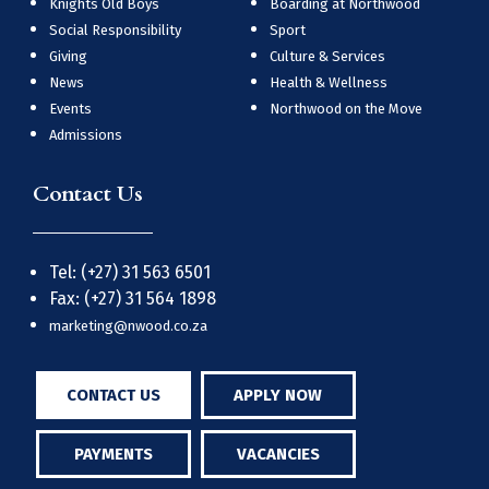
Knights Old Boys
Boarding at Northwood
Social Responsibility
Sport
Giving
Culture & Services
News
Health & Wellness
Events
Northwood on the Move
Admissions
Contact Us
Tel: (+27) 31 563 6501
Fax: (+27) 31 564 1898
marketing@nwood.co.za
CONTACT US
APPLY NOW
PAYMENTS
VACANCIES