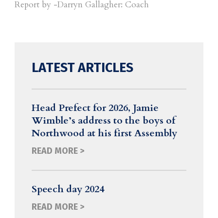
Report by -Darryn Gallagher: Coach
LATEST ARTICLES
Head Prefect for 2026, Jamie
Wimble’s address to the boys of
Northwood at his first Assembly
READ MORE >
Speech day 2024
READ MORE >