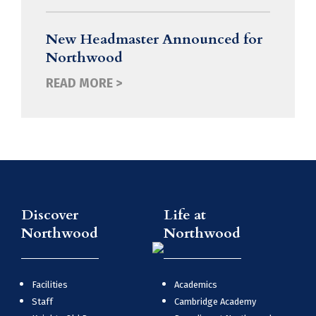
New Headmaster Announced for
Northwood
READ MORE >
Discover
Life at
Northwood
Northwood
Facilities
Academics
Staff
Cambridge Academy