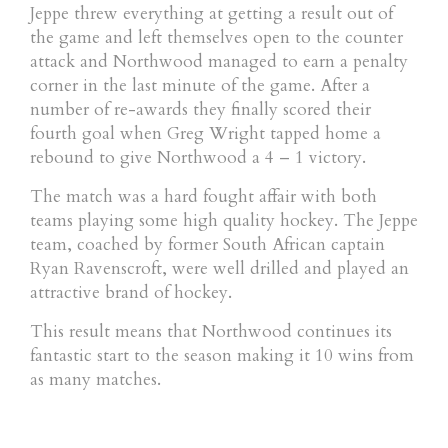
Jeppe threw everything at getting a result out of
the game and left themselves open to the counter
attack and Northwood managed to earn a penalty
corner in the last minute of the game. After a
number of re-awards they finally scored their
fourth goal when Greg Wright tapped home a
rebound to give Northwood a 4 – 1 victory.
The match was a hard fought affair with both
teams playing some high quality hockey. The Jeppe
team, coached by former South African captain
Ryan Ravenscroft, were well drilled and played an
attractive brand of hockey.
This result means that Northwood continues its
fantastic start to the season making it 10 wins from
as many matches.