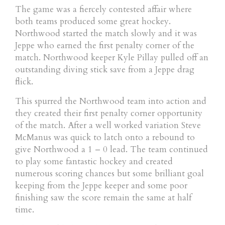
The game was a fiercely contested affair where
both teams produced some great hockey.
Northwood started the match slowly and it was
Jeppe who earned the first penalty corner of the
match. Northwood keeper Kyle Pillay pulled off an
outstanding diving stick save from a Jeppe drag
flick.
This spurred the Northwood team into action and
they created their first penalty corner opportunity
of the match. After a well worked variation Steve
McManus was quick to latch onto a rebound to
give Northwood a 1 – 0 lead. The team continued
to play some fantastic hockey and created
numerous scoring chances but some brilliant goal
keeping from the Jeppe keeper and some poor
finishing saw the score remain the same at half
time.