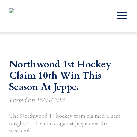
Northwood 1st Hockey
Claim 10th Win This
Season At Jeppe.
Posted on
15/04/2013
st
The Northwood 1
hockey team claimed a hard
fought 4 – 1 victory against Jeppe over the
weekend.