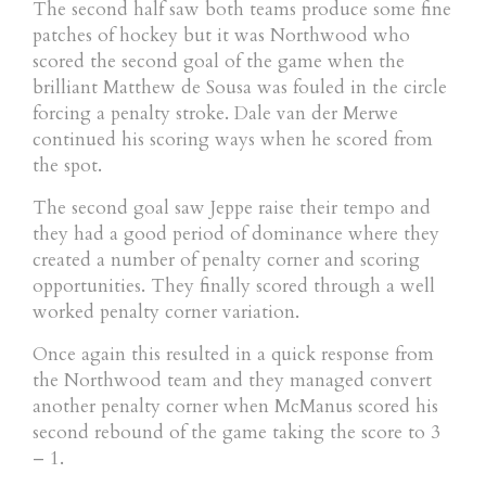
The second half saw both teams produce some fine
patches of hockey but it was Northwood who
scored the second goal of the game when the
brilliant Matthew de Sousa was fouled in the circle
forcing a penalty stroke. Dale van der Merwe
continued his scoring ways when he scored from
the spot.
The second goal saw Jeppe raise their tempo and
they had a good period of dominance where they
created a number of penalty corner and scoring
opportunities. They finally scored through a well
worked penalty corner variation.
Once again this resulted in a quick response from
the Northwood team and they managed convert
another penalty corner when McManus scored his
second rebound of the game taking the score to 3
– 1.