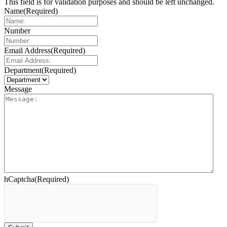
This field is for validation purposes and should be left unchanged.
Name
(Required)
Number
Email Address
(Required)
Department
(Required)
Message
hCaptcha
(Required)