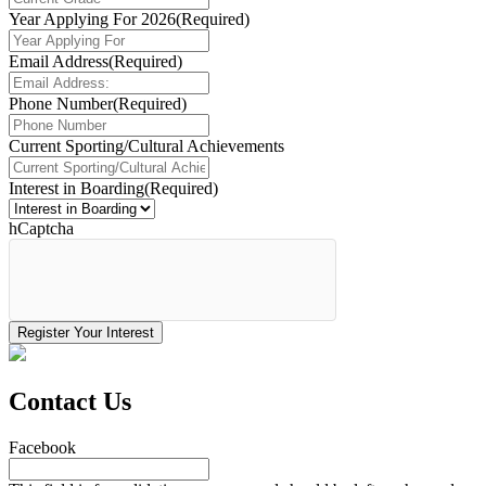
Year Applying For 2026
(Required)
Email Address
(Required)
Phone Number
(Required)
Current Sporting/Cultural Achievements
Interest in Boarding
(Required)
hCaptcha
Contact Us
Facebook