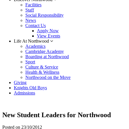
Facilities
Staff
Social Responsibility
News
Contact Us
Apply Now
View Events
Life At Northwood
Academics
Cambridge Academy
Boarding at Northwood
Sport
Culture & Service
Health & Wellness
Northwood on the Move
Giving
Knights Old Boys
Admissions
New Student Leaders for Northwood
Posted on
23/10/2012