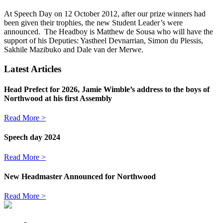
At Speech Day on 12 October 2012, after our prize winners had
been given their trophies, the new Student Leader’s were
announced. The Headboy is Matthew de Sousa who will have the
support of his Deputies: Yastheel Devnarrian, Simon du Plessis,
Sakhile Mazibuko and Dale van der Merwe.
Latest Articles
Head Prefect for 2026, Jamie Wimble’s address to the boys of
Northwood at his first Assembly
Read More >
Speech day 2024
Read More >
New Headmaster Announced for Northwood
Read More >