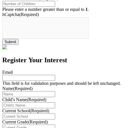
Please enter a number greater than or equal to
1
.
hCaptcha
(Required)
Register Your Interest
Email
This field is for validation purposes and should be left unchanged.
Name
(Required)
Child's Name
(Required)
Current School
(Required)
Current Grade
(Required)