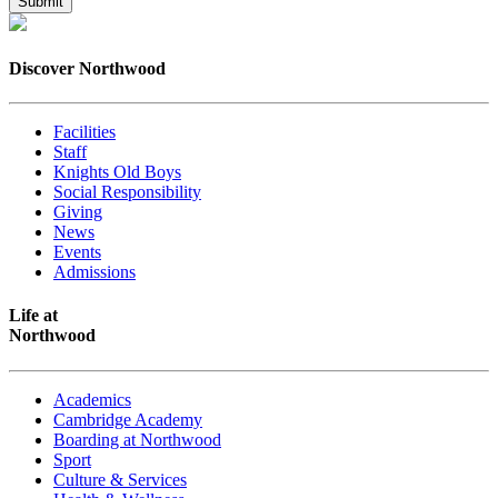
Discover Northwood
Facilities
Staff
Knights Old Boys
Social Responsibility
Giving
News
Events
Admissions
Life at
Northwood
Academics
Cambridge Academy
Boarding at Northwood
Sport
Culture & Services