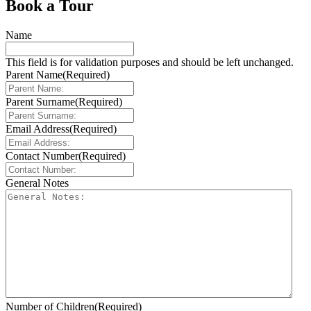
Book a Tour
Name
This field is for validation purposes and should be left unchanged.
Parent Name
(Required)
Parent Surname
(Required)
Email Address
(Required)
Contact Number
(Required)
General Notes
Number of Children
(Required)