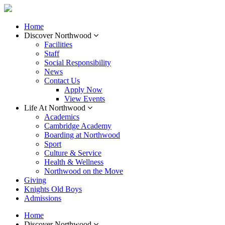
Home
Discover Northwood
Facilities
Staff
Social Responsibility
News
Contact Us
Apply Now
View Events
Life At Northwood
Academics
Cambridge Academy
Boarding at Northwood
Sport
Culture & Service
Health & Wellness
Northwood on the Move
Giving
Knights Old Boys
Admissions
Home
Discover Northwood