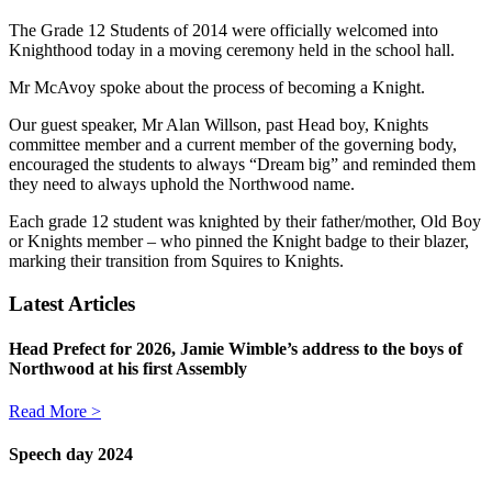
The Grade 12 Students of 2014 were officially welcomed into
Knighthood today in a moving ceremony held in the school hall.
Mr McAvoy spoke about the process of becoming a Knight.
Our guest speaker, Mr Alan Willson, past Head boy, Knights
committee member and a current member of the governing body,
encouraged the students to always “Dream big” and reminded them
they need to always uphold the Northwood name.
Each grade 12 student was knighted by their father/mother, Old Boy
or Knights member – who pinned the Knight badge to their blazer,
marking their transition from Squires to Knights.
Latest Articles
Head Prefect for 2026, Jamie Wimble’s address to the boys of
Northwood at his first Assembly
Read More >
Speech day 2024