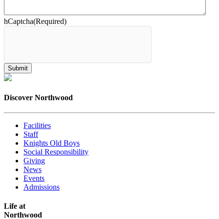
hCaptcha
(Required)
Discover Northwood
Facilities
Staff
Knights Old Boys
Social Responsibility
Giving
News
Events
Admissions
Life at
Northwood