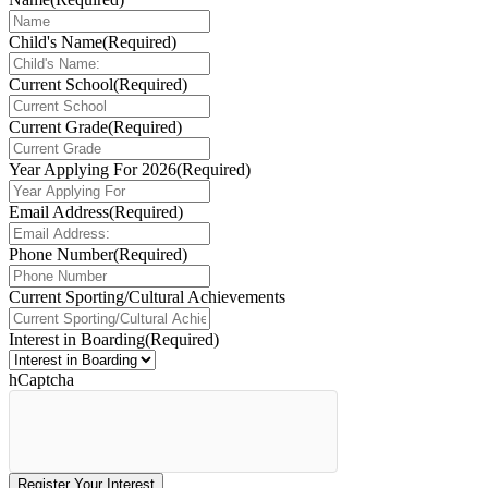
Child's Name
(Required)
Current School
(Required)
Current Grade
(Required)
Year Applying For 2026
(Required)
Email Address
(Required)
Phone Number
(Required)
Current Sporting/Cultural Achievements
Interest in Boarding
(Required)
hCaptcha