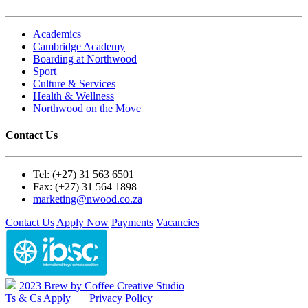
Academics
Cambridge Academy
Boarding at Northwood
Sport
Culture & Services
Health & Wellness
Northwood on the Move
Contact Us
Tel: (+27) 31 563 6501
Fax: (+27) 31 564 1898
marketing@nwood.co.za
Contact Us
Apply Now
Payments
Vacancies
2023 Brew by Coffee Creative Studio
Ts & Cs Apply
|
Privacy Policy