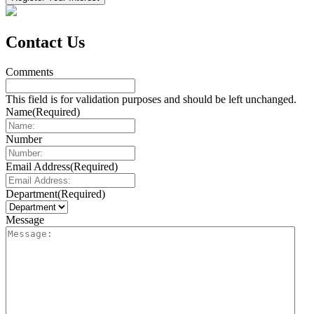
Contact Us
Comments
This field is for validation purposes and should be left unchanged.
Name
(Required)
Number
Email Address
(Required)
Department
(Required)
Message