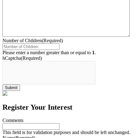
Number of Children
(Required)
Please enter a number greater than or equal to
1
.
hCaptcha
(Required)
Register Your Interest
Comments
This field is for validation purposes and should be left unchanged.
Name
(Required)