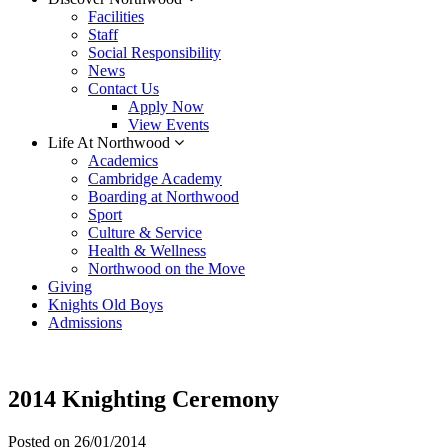
Facilities
Staff
Social Responsibility
News
Contact Us
Apply Now
View Events
Life At Northwood
Academics
Cambridge Academy
Boarding at Northwood
Sport
Culture & Service
Health & Wellness
Northwood on the Move
Giving
Knights Old Boys
Admissions
2014 Knighting Ceremony
Posted on
26/01/2014