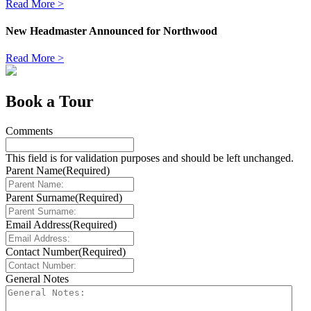
Read More >
New Headmaster Announced for Northwood
Read More >
Book a Tour
Comments
This field is for validation purposes and should be left unchanged.
Parent Name
(Required)
Parent Surname
(Required)
Email Address
(Required)
Contact Number
(Required)
General Notes