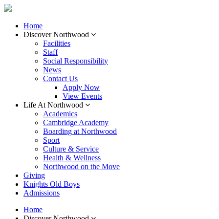
Home
Discover Northwood
Facilities
Staff
Social Responsibility
News
Contact Us
Apply Now
View Events
Life At Northwood
Academics
Cambridge Academy
Boarding at Northwood
Sport
Culture & Service
Health & Wellness
Northwood on the Move
Giving
Knights Old Boys
Admissions
Home
Discover Northwood