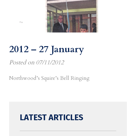
2012 – 27 January
Posted on
07/11/2012
Northwood’s Squire’s Bell Ringing
LATEST ARTICLES