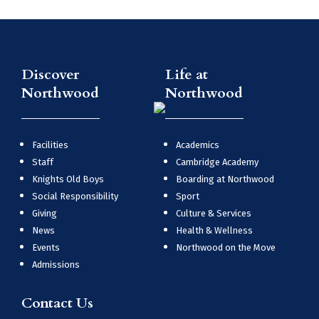
Discover
Life at
Northwood
Northwood
Facilities
Academics
Staff
Cambridge Academy
Knights Old Boys
Boarding at Northwood
Social Responsibility
Sport
Giving
Culture & Services
News
Health & Wellness
Events
Northwood on the Move
Admissions
Contact Us