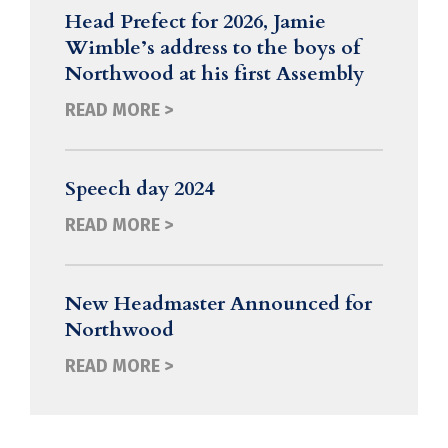
Head Prefect for 2026, Jamie
Wimble’s address to the boys of
Northwood at his first Assembly
READ MORE >
Speech day 2024
READ MORE >
New Headmaster Announced for
Northwood
READ MORE >