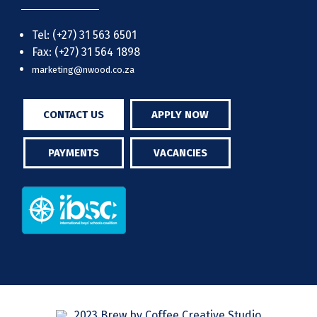
Tel: (+27) 31 563 6501
Fax: (+27) 31 564 1898
marketing@nwood.co.za
CONTACT US
APPLY NOW
PAYMENTS
VACANCIES
2023 Brew by Coffee Creative Studio