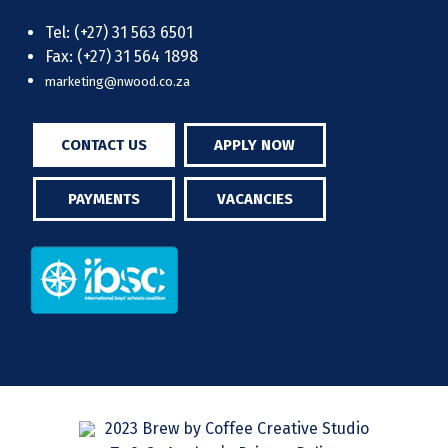
Tel: (+27) 31 563 6501
Fax: (+27) 31 564 1898
marketing@nwood.co.za
CONTACT US
APPLY NOW
PAYMENTS
VACANCIES
2023 Brew by Coffee Creative Studio