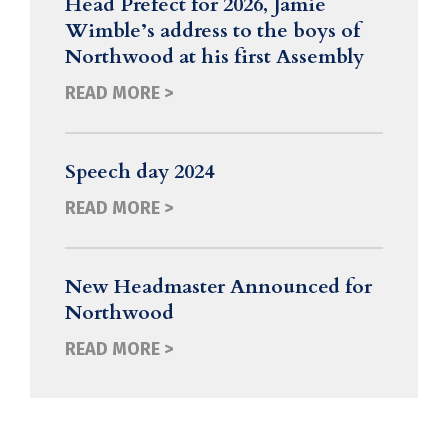
Head Prefect for 2026, Jamie
Wimble’s address to the boys of
Northwood at his first Assembly
READ MORE >
Speech day 2024
READ MORE >
New Headmaster Announced for
Northwood
READ MORE >