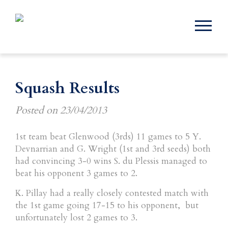
Squash Results
Posted on
23/04/2013
1st team beat Glenwood (3rds) 11 games to 5 Y.
Devnarrian and G. Wright (1st and 3rd seeds) both
had convincing 3-0 wins S. du Plessis managed to
beat his opponent 3 games to 2.
K. Pillay had a really closely contested match with
the 1st game going 17-15 to his opponent, but
unfortunately lost 2 games to 3.