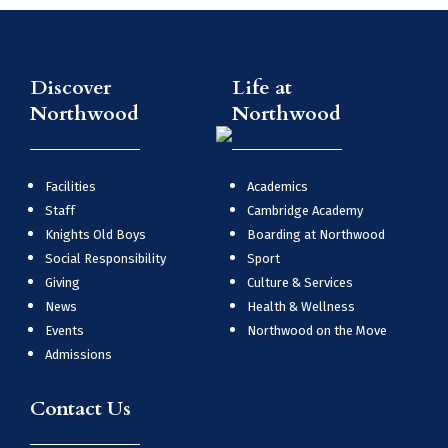
Discover
Life at
Northwood
Northwood
Facilities
Academics
Staff
Cambridge Academy
Knights Old Boys
Boarding at Northwood
Social Responsibility
Sport
Giving
Culture & Services
News
Health & Wellness
Events
Northwood on the Move
Admissions
Contact Us