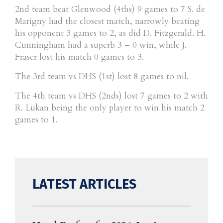
2nd team beat Glenwood (4ths) 9 games to 7 S. de
Marigny had the closest match, narrowly beating
his opponent 3 games to 2, as did D. Fitzgerald. H.
Cunningham had a superb 3 – 0 win, while J.
Fraser lost his match 0 games to 3.
The 3rd team vs DHS (1st) lost 8 games to nil.
The 4th team vs DHS (2nds) lost 7 games to 2 with
R. Lukan being the only player to win his match 2
games to 1.
LATEST ARTICLES