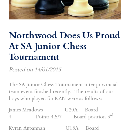
Northwood Does Us Proud
At SA Junior Chess
Tournament
Posted on
14/01/2015
The SA Junior Chess Tournament inter provincial
team event finished recently. The results of our
boys who played for KZN were as follows:
James Meadows U20A Board
rd
4 Points 4.5/7 Board position 3
Kyran Appannah U18A Board