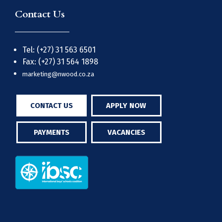
Contact Us
Tel: (+27) 31 563 6501
Fax: (+27) 31 564 1898
marketing@nwood.co.za
CONTACT US
APPLY NOW
PAYMENTS
VACANCIES