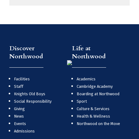
Discover
Life at
Northwood
Northwood
Facilities
Academics
Staff
Cambridge Academy
Knights Old Boys
Boarding at Northwood
Social Responsibility
Sport
Giving
Culture & Services
News
Health & Wellness
Events
Northwood on the Move
Admissions