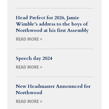
Head Prefect for 2026, Jamie
Wimble’s address to the boys of
Northwood at his first Assembly
READ MORE >
Speech day 2024
READ MORE >
New Headmaster Announced for
Northwood
READ MORE >