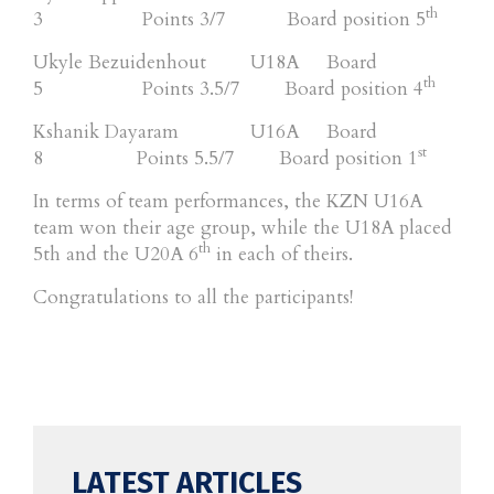
th
3 Points 3/7 Board position 5
Ukyle Bezuidenhout U18A Board
th
5 Points 3.5/7 Board position 4
Kshanik Dayaram U16A Board
st
8 Points 5.5/7 Board position 1
In terms of team performances, the KZN U16A
team won their age group, while the U18A placed
th
5th and the U20A 6
in each of theirs.
Congratulations to all the participants!
LATEST ARTICLES